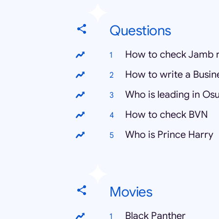
Questions
How to check Jamb r
How to write a Busin
Who is leading in Osu
How to check BVN
Who is Prince Harry
Movies
Black Panther