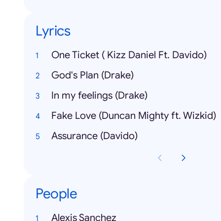
Lyrics
One Ticket ( Kizz Daniel Ft. Davido)
God's Plan (Drake)
In my feelings (Drake)
Fake Love (Duncan Mighty ft. Wizkid)
Assurance (Davido)
People
Alexis Sanchez