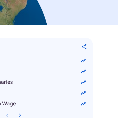
maries
m Wage