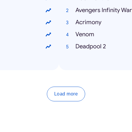
Avengers Infinity War
Acrimony
Venom
Deadpool 2
Load more