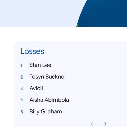
Losses
Stan Lee
Tosyn Bucknor
Avicii
Aisha Abimbola
Billy Graham