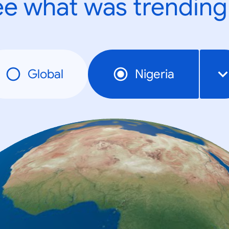
e what was trending
Global
Nigeria