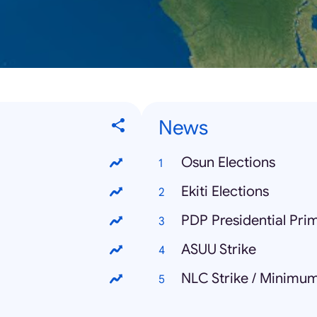
News
Osun Elections
Ekiti Elections
PDP Presidential Pri
ASUU Strike
NLC Strike / Minimu