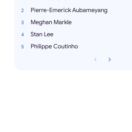
Pierre-Emerick Aubameyang
Meghan Markle
Stan Lee
Philippe Coutinho