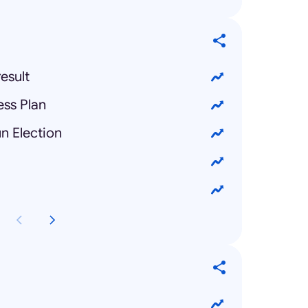
esult
ess Plan
n Election