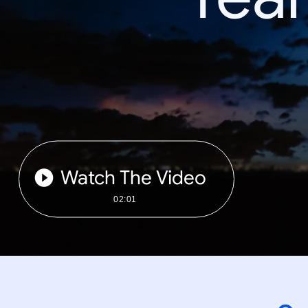
Watch The Video
02:01