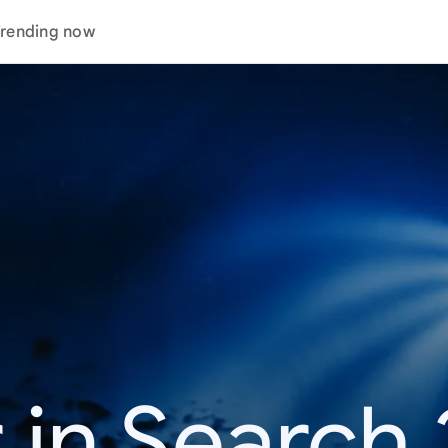
rending now
 in Search