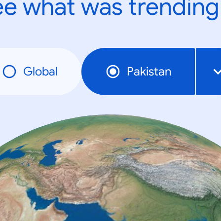
e what was trending
Global
Pakistan