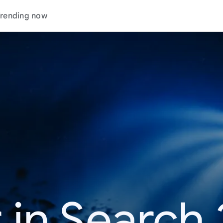
rending now
 in Search