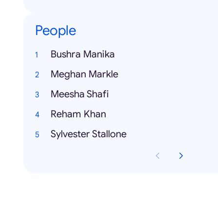
People
Bushra Manika
Meghan Markle
Meesha Shafi
Reham Khan
Sylvester Stallone