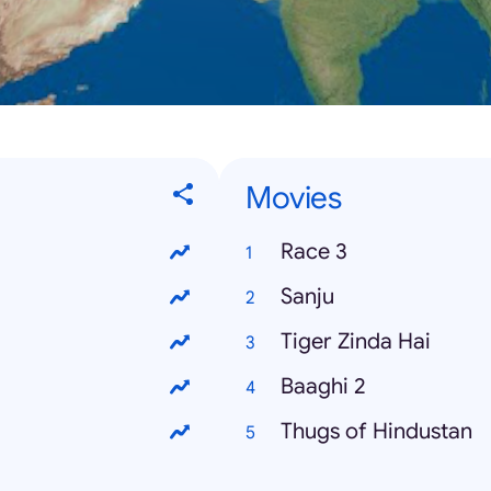
Movies
Race 3
Sanju
Tiger Zinda Hai
Baaghi 2
Thugs of Hindustan