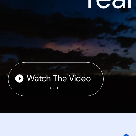
Watch The Video
02:01