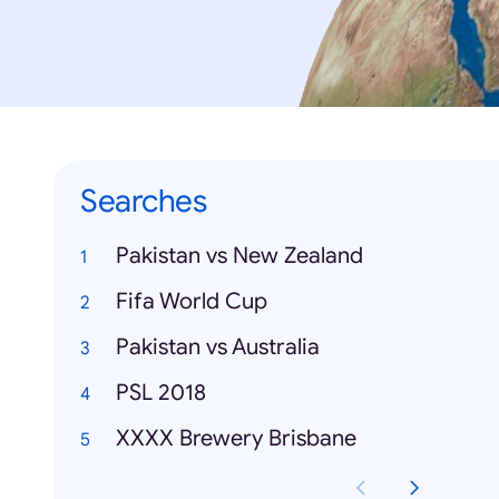
Searches
Pakistan vs New Zealand
Fifa World Cup
Pakistan vs Australia
PSL 2018
XXXX Brewery Brisbane