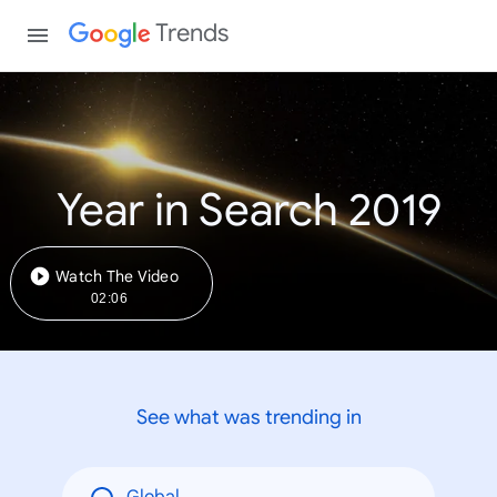
Trends
Year in Search 2019
Watch The Video
02:06
See what was trending in