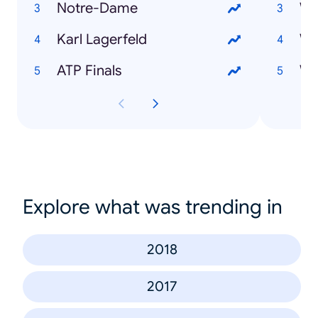
Notre-Dame
Karl Lagerfeld
Wi
ATP Finals
Explore what was trending in
2018
2017