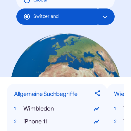
Global
Switzerland
Allgemeine Suchbegriffe
Wie-F
Wimbledon
iPhone 11