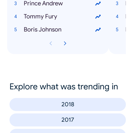
Prince Andrew
Ho
Tommy Fury
Boris Johnson
Explore what was trending in
2018
2017