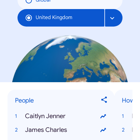
Global
United Kingdom
People
How to
Caitlyn Jenner
James Charles