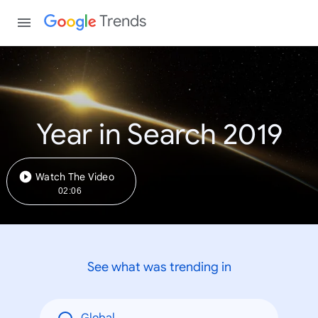
Trends
Year in Search 2019
Watch The Video
02:06
See what was trending in