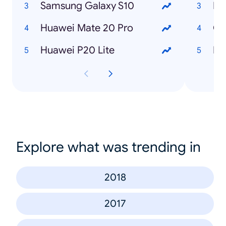
Samsung Galaxy S10
Huawei Mate 20 Pro
Co
Huawei P20 Lite
Explore what was trending in
2018
2017