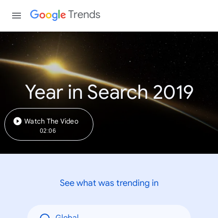
Trends
Year in Search 2019
Watch The Video
02:06
See what was trending in