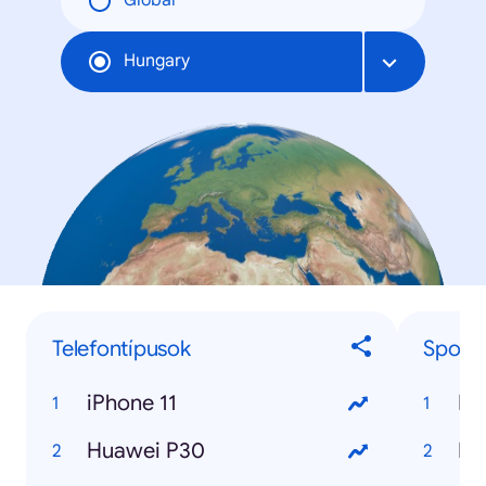
Global
Hungary
Telefontípusok
Sport
iPhone 11
Huawei P30