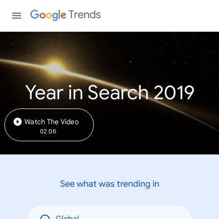
Trends
Year in Search 2019
Watch The Video
02:06
See what was trending in