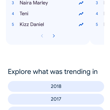
Naira Marley
Teni
Ho
Kizz Daniel
Ho
Explore what was trending in
2018
2017