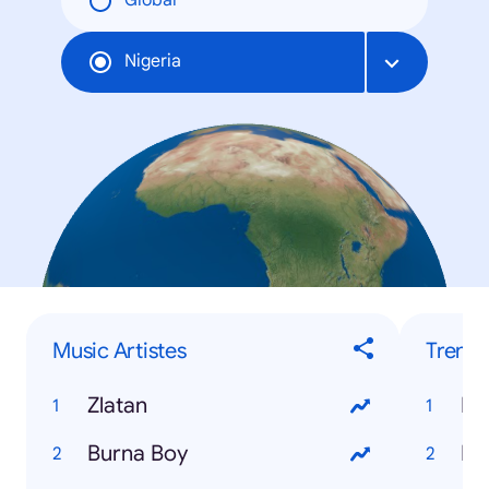
Global
Nigeria
Music Artistes
Trendi
Zlatan
Burna Boy
Ho