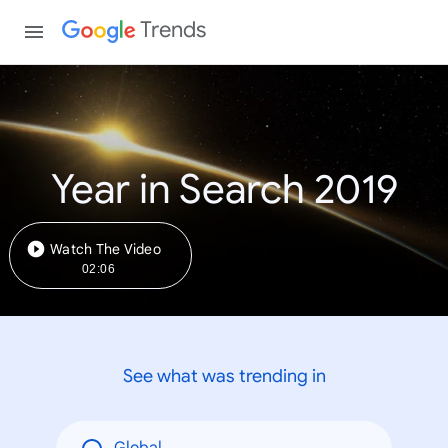
Trends
Year in Search 2019
Watch The Video
02:06
See what was trending in