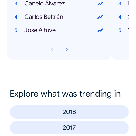
Canelo Álvarez
Fi
Carlos Beltrán
Su
José Altuve
Wi
Explore what was trending in
2018
2017