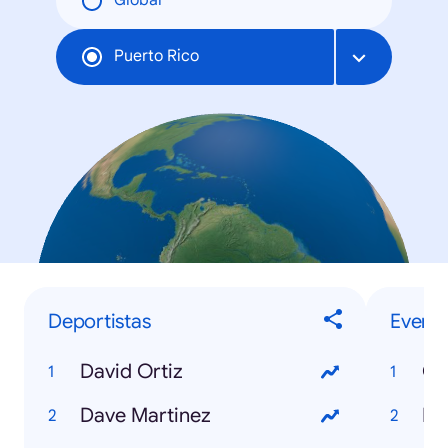
Global
Puerto Rico
Deportistas
Evento
David Ortiz
Co
Dave Martinez
NB