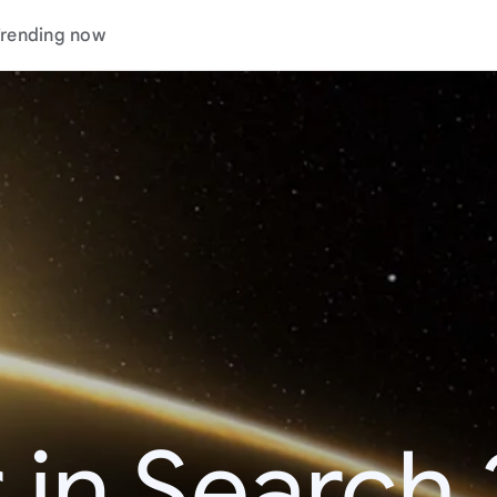
rending now
 in Search