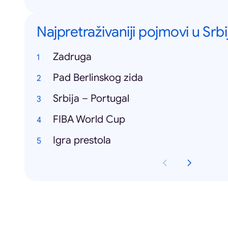
Najpretraživaniji pojmovi u Srbij
Zadruga
Pad Berlinskog zida
Srbija – Portugal
FIBA World Cup
Igra prestola