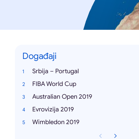
Događaji
Srbija – Portugal
FIBA World Cup
Australian Open 2019
Evrovizija 2019
Wimbledon 2019