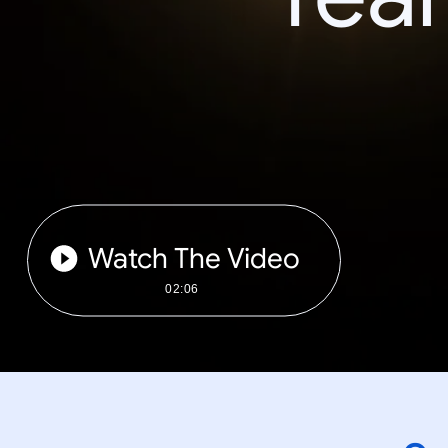
Watch The Video
02:06