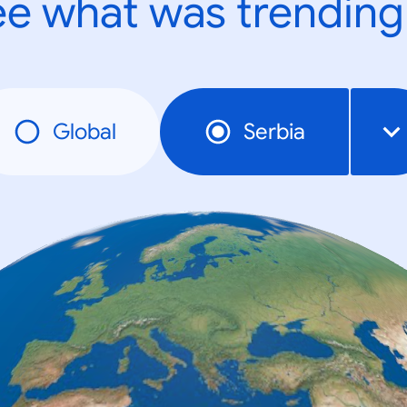
e what was trending
Global
Serbia