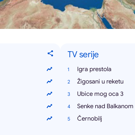
TV serije
Igra prestola
Žigosani u reketu
Ubice mog oca 3
Senke nad Balkanom
Černobilj