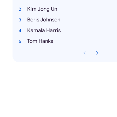
Kim Jong Un
Boris Johnson
Kamala Harris
Tom Hanks