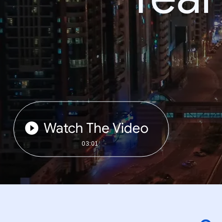
Watch The Video
03:01