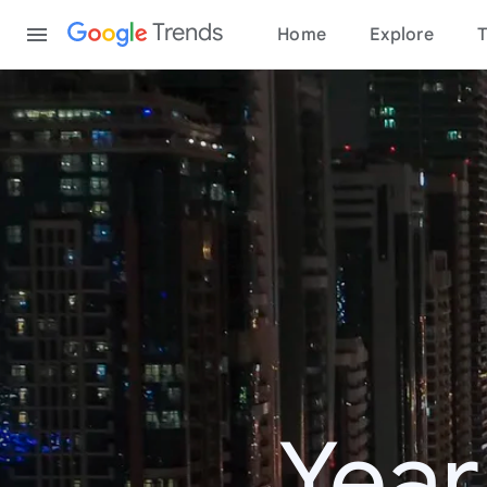
Content
Trends
Home
Explore
T
Year