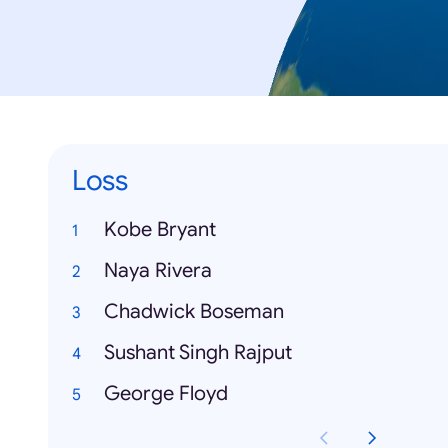
Loss
Kobe Bryant
Naya Rivera
Chadwick Boseman
Sushant Singh Rajput
George Floyd