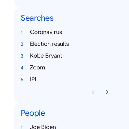
Searches
Coronavirus
Election results
Kobe Bryant
Zoom
IPL
People
Joe Biden