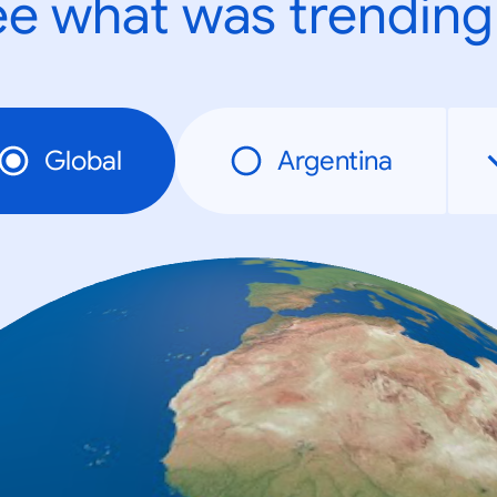
e what was trending
Global
Argentina