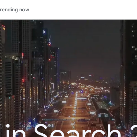
rending now
 in Search