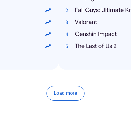
Fall Guys: Ultimate 
Valorant
Genshin Impact
The Last of Us 2
Load more