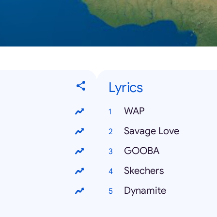
Lyrics
WAP
Savage Love
GOOBA
Skechers
Dynamite