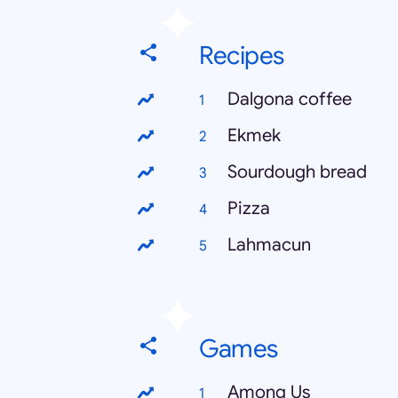
Recipes
Dalgona coffee
Ekmek
Sourdough bread
Pizza
Lahmacun
Games
Among Us