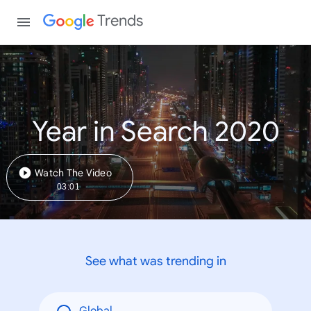
Trends
Year in Search 2020
Watch The Video
03:01
See what was trending in