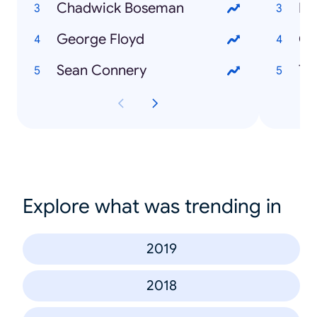
Chadwick Boseman
Fi
George Floyd
Co
Sean Connery
To
Explore what was trending in
2019
2018