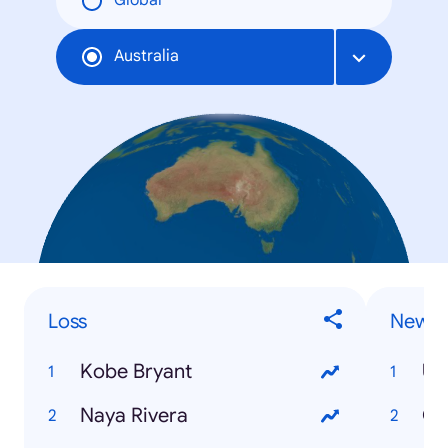
Global
Australia
Loss
News 
Kobe Bryant
US
Naya Rivera
Co