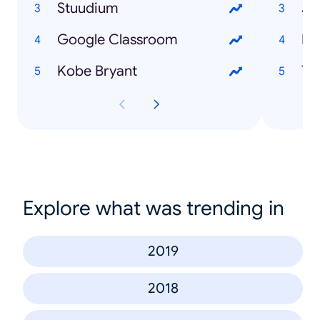
Stuudium
Jo
Google Classroom
Mi
Kobe Bryant
To
Explore what was trending in
2019
2018