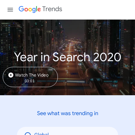
Trends
Year in Search 2020
Watch The Video
03:01
See what was trending in