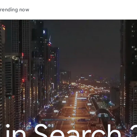
rending now
 in Search