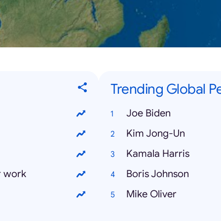
Trending Global Pe
Joe Biden
Kim Jong-Un
Kamala Harris
r work
Boris Johnson
Mike Oliver