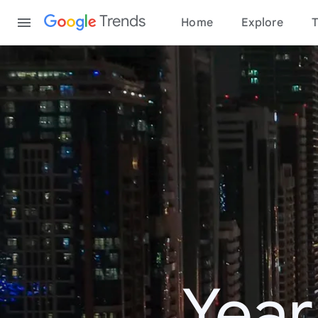
Content
Trends
Home
Explore
T
Year