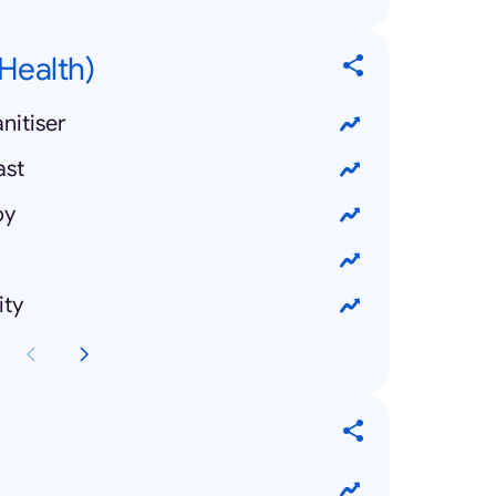
Health)
nitiser
ast
oy
ity