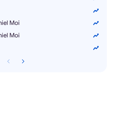
iel Moi
iel Moi