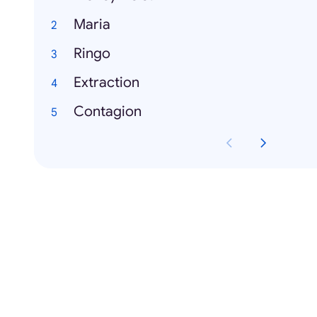
Maria
Ringo
Extraction
Contagion