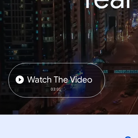
Watch The Video
03:01