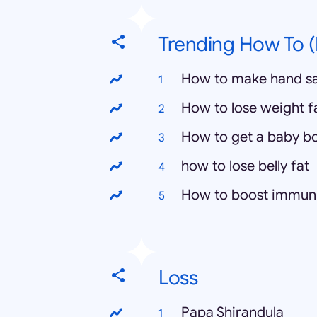
Trending How To (
How to make hand sa
How to lose weight f
How to get a baby b
how to lose belly fat
How to boost immun
Loss
Papa Shirandula