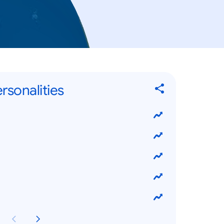
rsonalities