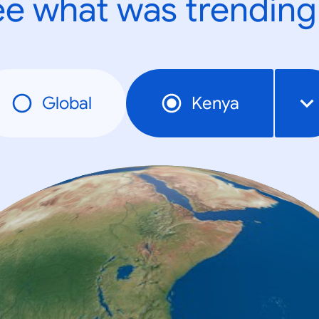
e what was trending
Global
Kenya