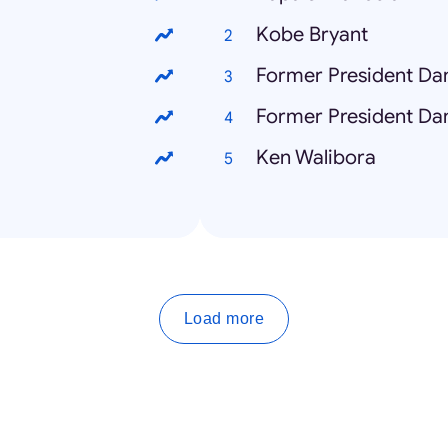
Kobe Bryant
Former President Dan
Former President Dan
Ken Walibora
Load more