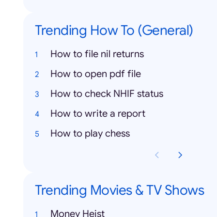
Trending How To (General)
How to file nil returns
How to open pdf file
How to check NHIF status
How to write a report
How to play chess
Trending Movies & TV Shows
Money Heist