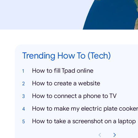
Trending How To (Tech)
How to fill Tpad online
How to create a website
How to connect a phone to TV
How to make my electric plate cooke
How to take a screenshot on a laptop