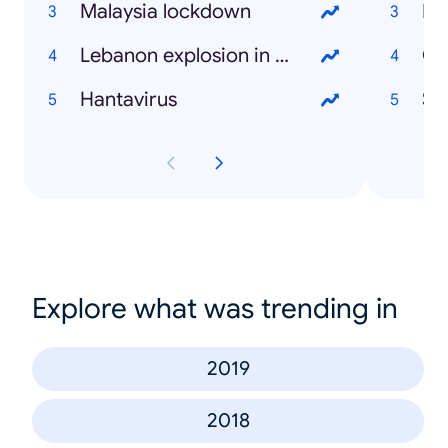
Malaysia lockdown
Fa
Lebanon explosion in Beirut
Ca
Hantavirus
St
Explore what was trending in
2019
2018