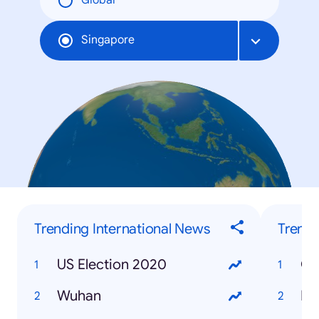
Global
Singapore
Trending International News
Trendi
US Election 2020
Gr
Wuhan
Bu