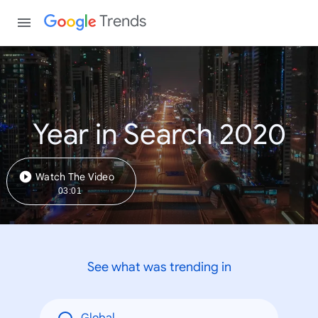
Trends
Year in Search 2020
Watch The Video
03:01
See what was trending in