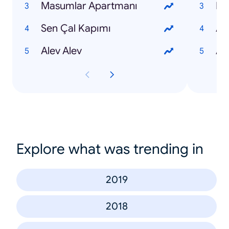
Masumlar Apartmanı
Nur
Sen Çal Kapımı
Ay
Alev Alev
Al
Explore what was trending in
2019
2018