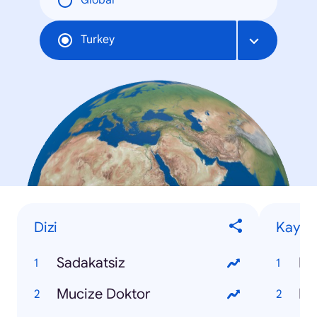
Global
Turkey
Dizi
Kaybet
Sadakatsiz
Ko
Mucize Doktor
Pı