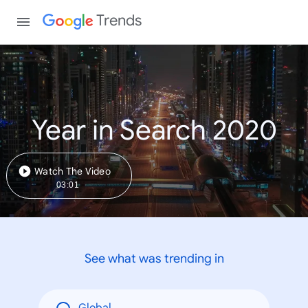
Trends
Year in Search 2020
Watch The Video
03:01
See what was trending in