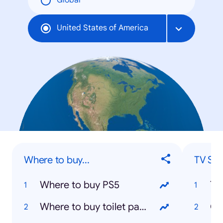
Global
United States of America
Where to buy...
TV Sh
Where to buy PS5
Ti
Where to buy toilet paper
Co