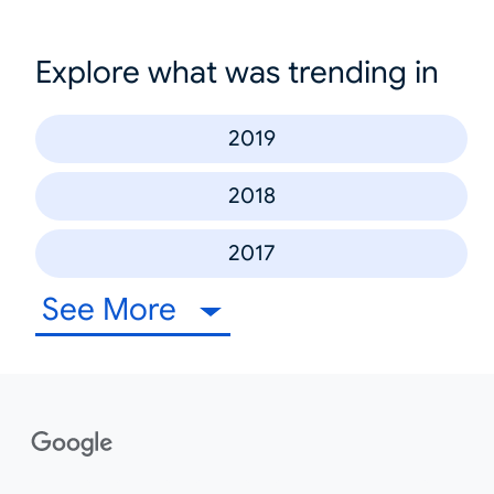
Explore what was trending in
2019
2018
2017
See More