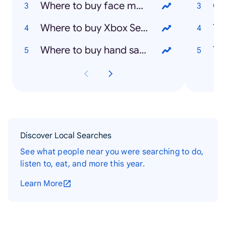
Where to buy face masks
Oz
Where to buy Xbox Series X
Th
Where to buy hand sanitizer
Th
Discover Local Searches
See what people near you were searching to do,
listen to, eat, and more this year.
Learn More