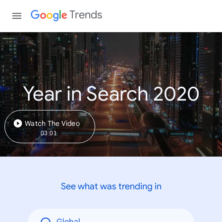
Trends
Year in Search 2020
Watch The Video
03:01
See what was trending in