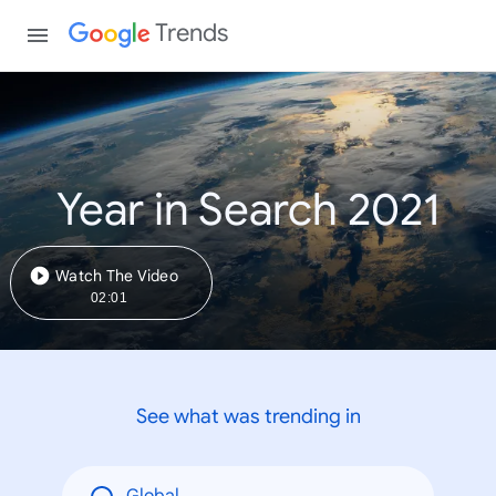
Trends
Year in Search 2021
Watch The Video
02:01
See what was trending in