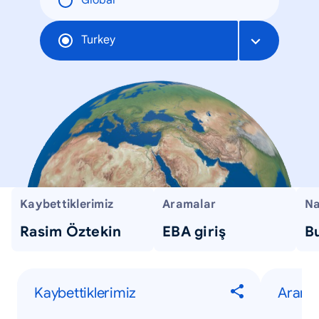
Global
Turkey
Kaybettiklerimiz
Aramalar
Na
Rasim Öztekin
EBA giriş
Bu
Kaybettiklerimiz
Arama