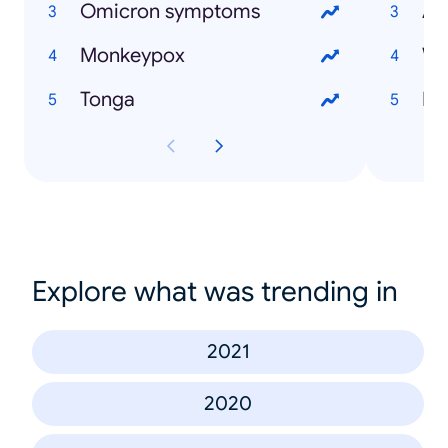
Omicron symptoms
As
Monkeypox
Wi
Tonga
Explore what was trending in
2021
2020