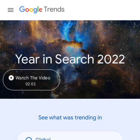
Trends
Year in Search 2022
Watch The Video
02:01
See what was trending in