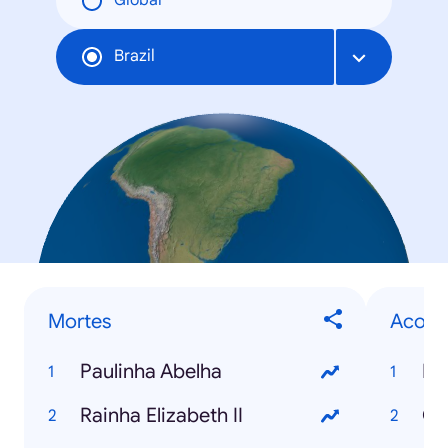
Global
Brazil
Mortes
Acont
Paulinha Abelha
El
Rainha Elizabeth II
Co