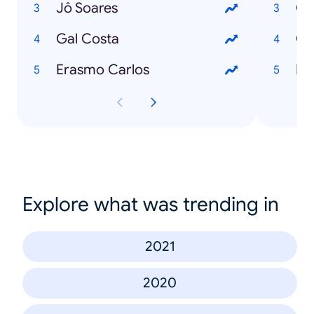
Jô Soares
Gal Costa
Ch
Erasmo Carlos
Explore what was trending in
2021
2020