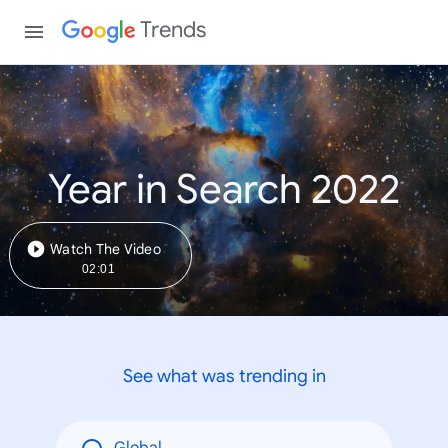
Trends
Year in Search 2022
Watch The Video
02:01
See what was trending in