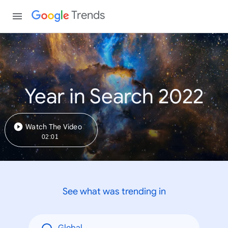
Trends
Year in Search 2022
Watch The Video
02:01
See what was trending in