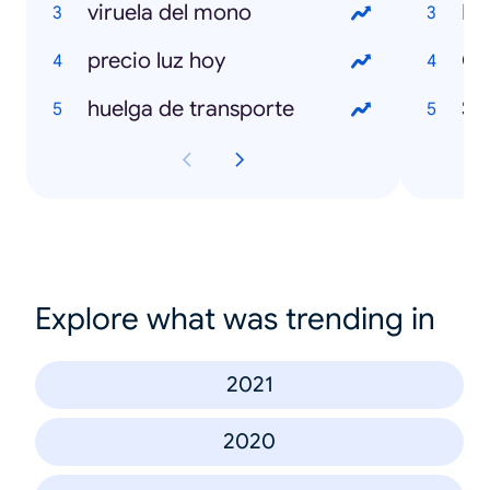
viruela del mono
Isa
precio luz hoy
Ch
huelga de transporte
Sh
Explore what was trending in
2021
2020