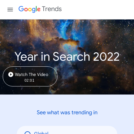
Trends
Year in Search 2022
Watch The Video
02:01
See what was trending in