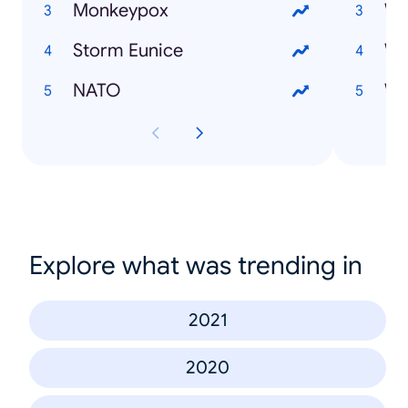
Monkeypox
Storm Eunice
NATO
Explore what was trending in
2021
2020