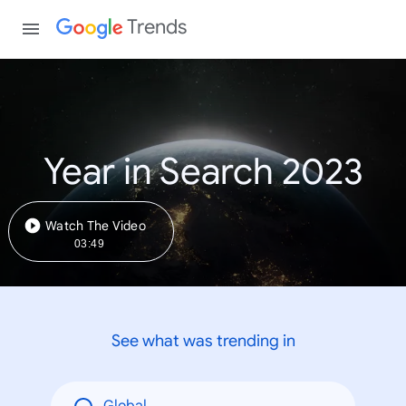
Trends
Year in Search 2023
Watch The Video
03:49
See what was trending in