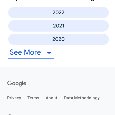
2022
2021
2020
See More
Privacy
Terms
About
Data Methodology