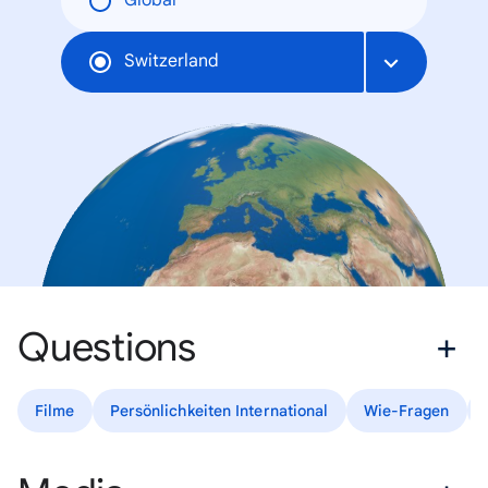
Global
Switzerland
Questions
Filme
Persönlichkeiten International
Wie-Fragen