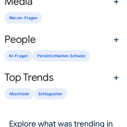
Media
Warum-Fragen
People
KI-Fragen
Persönlichkeiten Schweiz
Top Trends
Abschiede
Schlagzeilen
Explore what was trending in