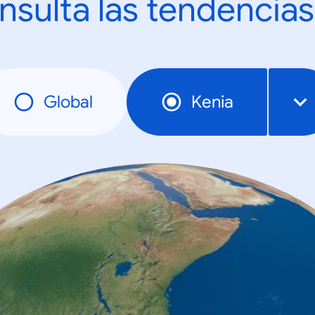
nsulta las tendencias
Global
Kenia