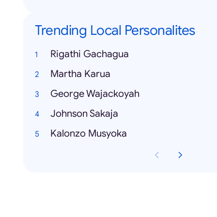
Trending Local Personalites
Rigathi Gachagua
Martha Karua
George Wajackoyah
Johnson Sakaja
Kalonzo Musyoka