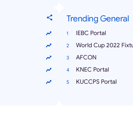
Trending General
IEBC Portal
World Cup 2022 Fixt
AFCON
KNEC Portal
KUCCPS Portal