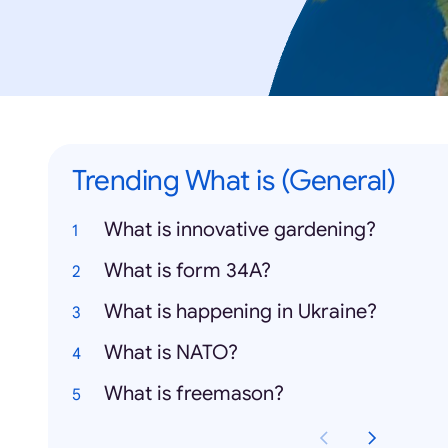
Trending What is (General)
What is innovative gardening?
What is form 34A?
What is happening in Ukraine?
What is NATO?
What is freemason?