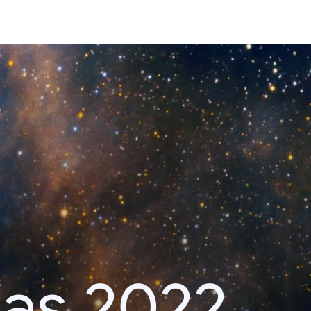
das 2022