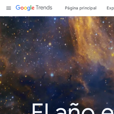
Content
Trends
Página principal
Exp
El año 