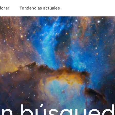
lorar
Tendencias actuales
en búsque