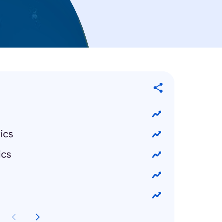
ics
ics