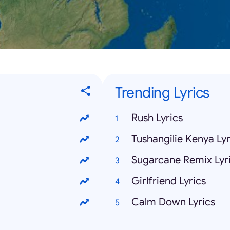
Trending Lyrics
Rush Lyrics
Tushangilie Kenya Lyr
Sugarcane Remix Lyr
Girlfriend Lyrics
Calm Down Lyrics