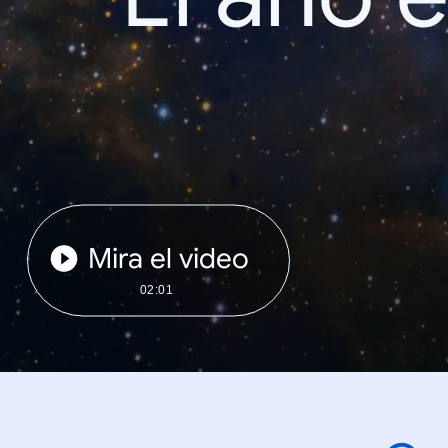
Mira el video
02:01