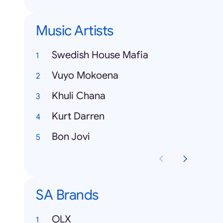
Music Artists
Swedish House Mafia
Vuyo Mokoena
Khuli Chana
Kurt Darren
Bon Jovi
SA Brands
OLX