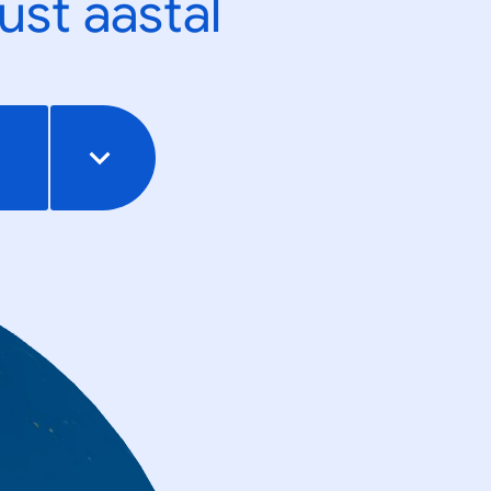
ust aastal