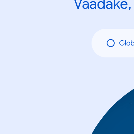
Vaadake, 
Glob