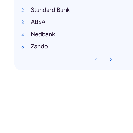
Standard Bank
ABSA
Nedbank
Zando