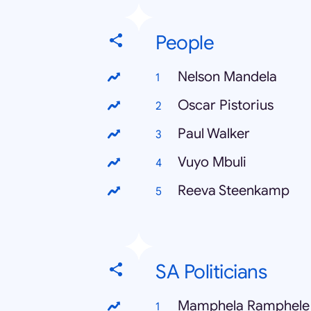
People
Nelson Mandela
Oscar Pistorius
Paul Walker
Vuyo Mbuli
Reeva Steenkamp
SA Politicians
Mamphela Ramphele