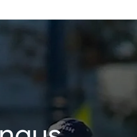
ingus