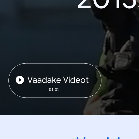
Vaadake Videot
01:31