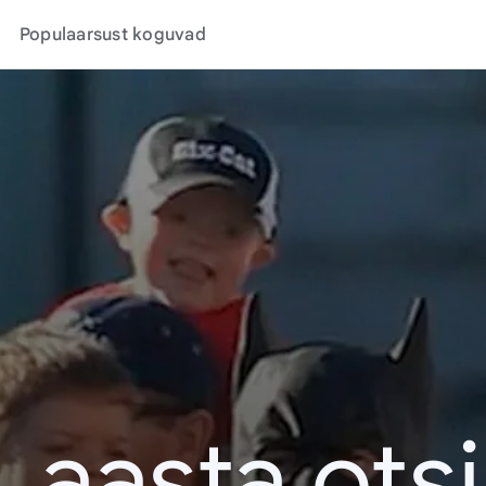
Populaarsust koguvad
. aasta ots