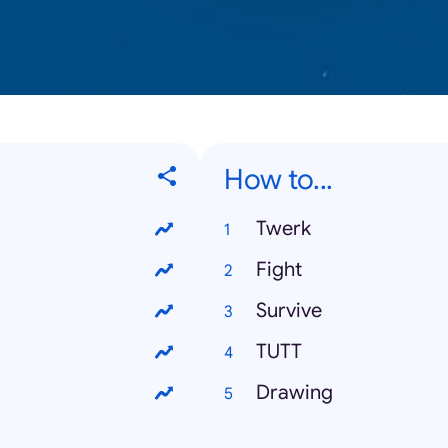
How to...
Twerk
Fight
Survive
TUTT
Drawing