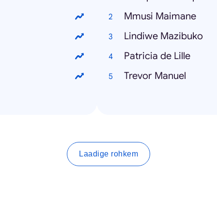
Mmusi Maimane
Lindiwe Mazibuko
Patricia de Lille
Trevor Manuel
Laadige rohkem