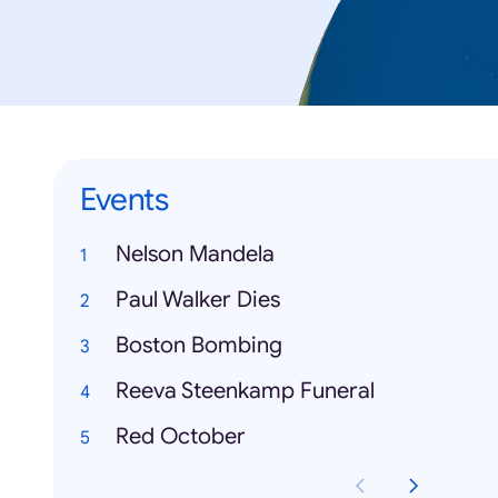
Events
Nelson Mandela
Paul Walker Dies
Boston Bombing
Reeva Steenkamp Funeral
Red October