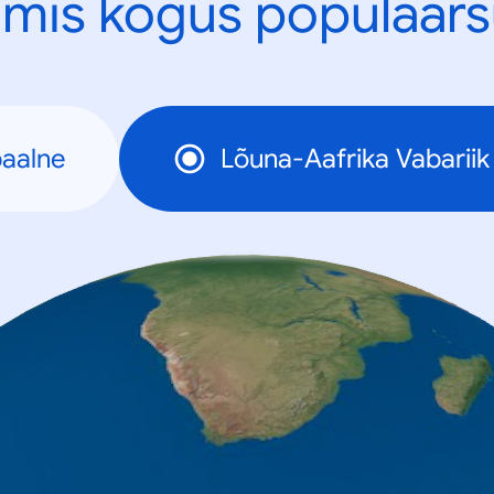
mis kogus populaars
aalne
Lõuna-Aafrika Vabariik