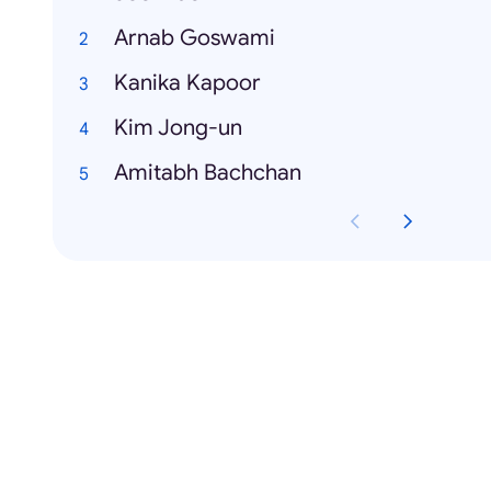
Arnab Goswami
Kanika Kapoor
Kim Jong-un
Amitabh Bachchan