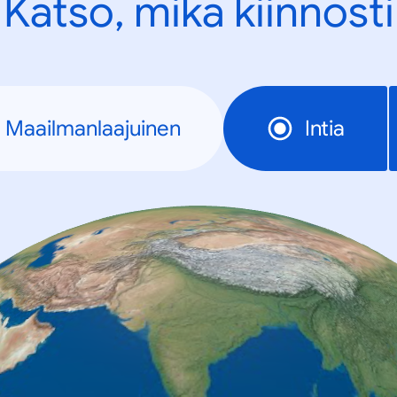
Katso, mikä kiinnosti
Maailmanlaajuinen
Intia