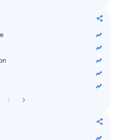
ue
ion