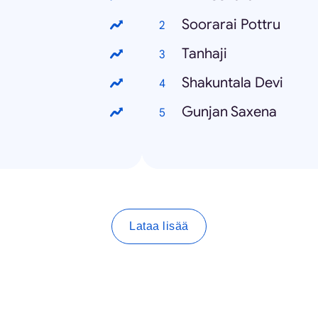
Soorarai Pottru
Tanhaji
Shakuntala Devi
Gunjan Saxena
Lataa lisää