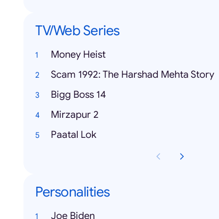
TV/Web Series
Money Heist
Scam 1992: The Harshad Mehta Story
Bigg Boss 14
Mirzapur 2
Paatal Lok
Personalities
Joe Biden