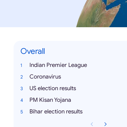
Overall
Indian Premier League
Coronavirus
US election results
PM Kisan Yojana
Bihar election results