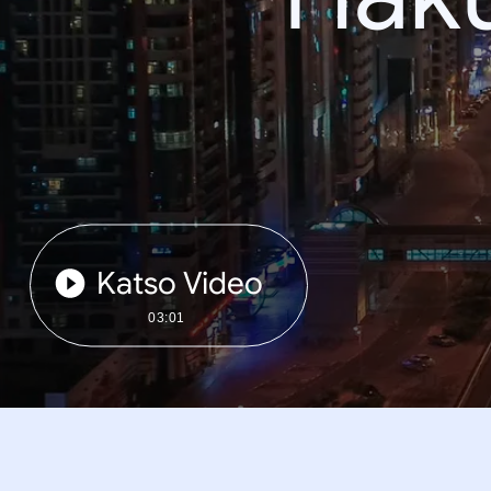
Katso Video
03:01