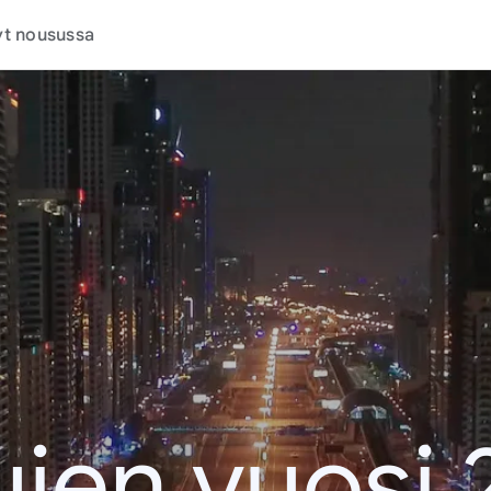
t nousussa
jen vuosi