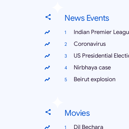
News Events
Indian Premier Leag
Coronavirus
US Presidential Elect
Nirbhaya case
Beirut explosion
Movies
Dil Bechara