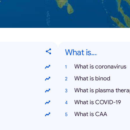
What is...
What is coronavirus
What is binod
What is plasma ther
What is COVID-19
What is CAA