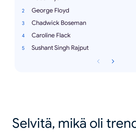
George Floyd
Chadwick Boseman
Caroline Flack
Sushant Singh Rajput
Selvitä, mikä oli tren