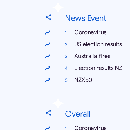
News Event
Coronavirus
US election results
Australia fires
Election results NZ
NZX50
Overall
Coronavirus