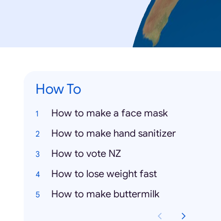
How To
How to make a face mask
How to make hand sanitizer
How to vote NZ
How to lose weight fast
How to make buttermilk