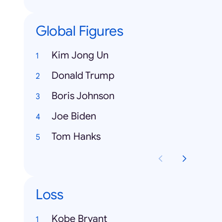
Global Figures
Kim Jong Un
Donald Trump
Boris Johnson
Joe Biden
Tom Hanks
Loss
Kobe Bryant