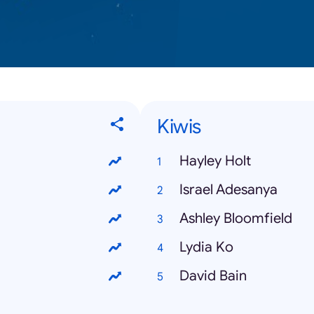
Kiwis
Hayley Holt
Israel Adesanya
Ashley Bloomfield
Lydia Ko
David Bain