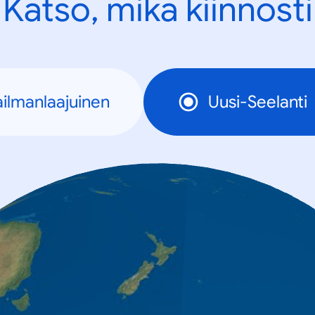
Katso, mikä kiinnosti
ilmanlaajuinen
Uusi-Seelanti