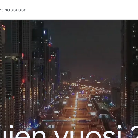
t nousussa
jen vuosi