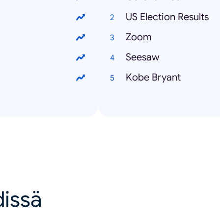
US Election Results
Zoom
Seesaw
Kobe Bryant
dissä