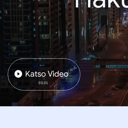
Katso Video
03:01