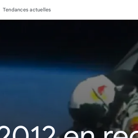
Tendances actuelles
2012 en r