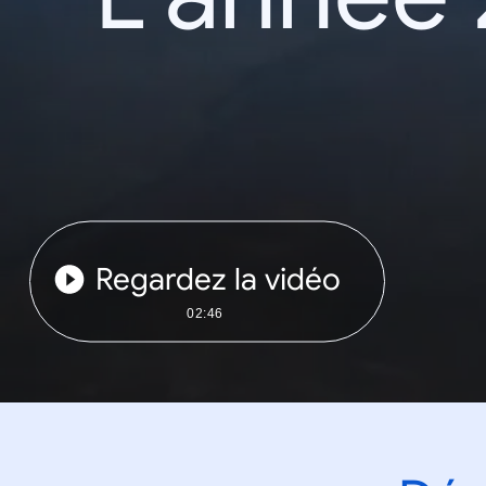
Regardez la vidéo
02:46