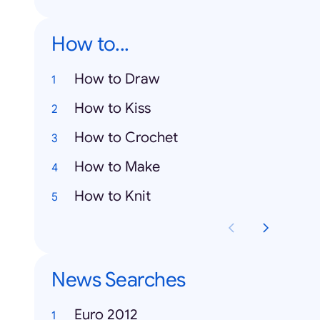
How to...
How to Draw
How to Kiss
How to Crochet
How to Make
How to Knit
News Searches
Euro 2012