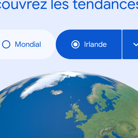
ouvrez les tendance
Mondial
Irlande