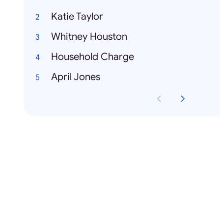
Katie Taylor
Whitney Houston
Household Charge
April Jones