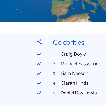
Celebrities
Craig Doyle
Michael Fassbender
Liam Neeson
Ciaran Hinds
Daniel Day Lewis