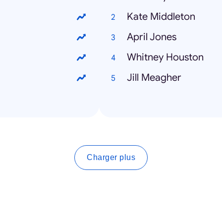
Kate Middleton
April Jones
Whitney Houston
Jill Meagher
Charger plus