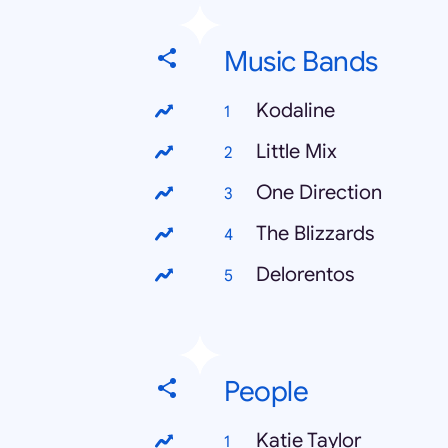
Music Bands
Kodaline
Little Mix
One Direction
The Blizzards
Delorentos
People
Katie Taylor