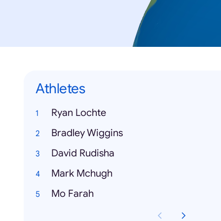
Athletes
Ryan Lochte
Bradley Wiggins
David Rudisha
Mark Mchugh
Mo Farah