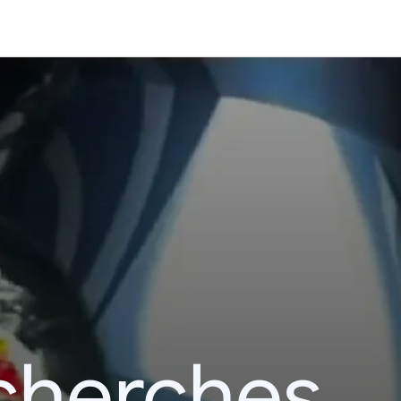
echerches