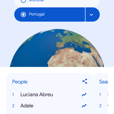
Mondial
Portugal
People
Searc
Luciana Abreu
Eu
Adele
Ca