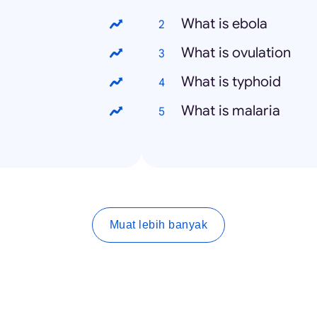
What is ebola
What is ovulation
What is typhoid
What is malaria
Muat lebih banyak