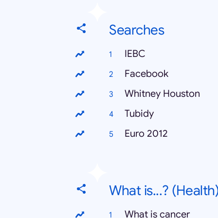
Searches
IEBC
Facebook
Whitney Houston
Tubidy
Euro 2012
What is...? (Health
What is cancer