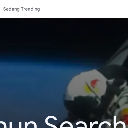
Sedang Trending
hun Search