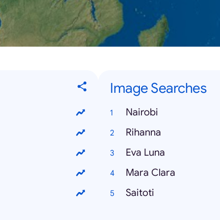
Image Searches
Nairobi
Rihanna
Eva Luna
Mara Clara
Saitoti