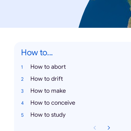
How to...
How to abort
How to drift
How to make
How to conceive
How to study