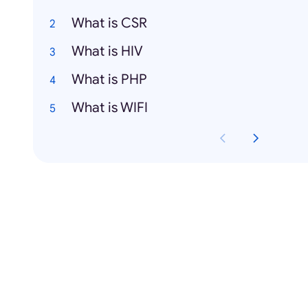
What is CSR
What is HIV
What is PHP
What is WIFI