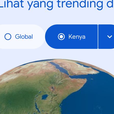
Lihat yang trending d
Global
Kenya