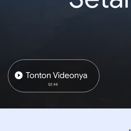
Tonton Videonya
02:46