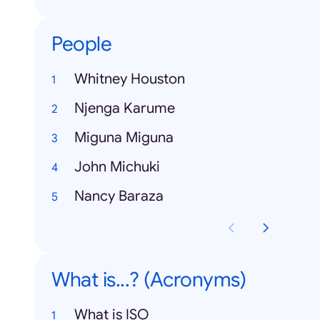
People
Whitney Houston
Njenga Karume
Miguna Miguna
John Michuki
Nancy Baraza
What is...? (Acronyms)
What is ISO