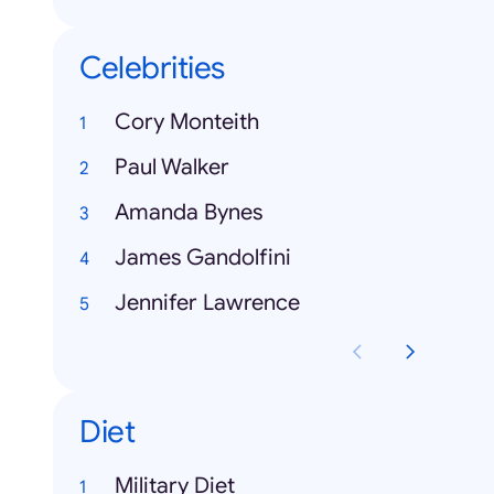
Celebrities
Cory Monteith
Paul Walker
Amanda Bynes
James Gandolfini
Jennifer Lawrence
Diet
Military Diet