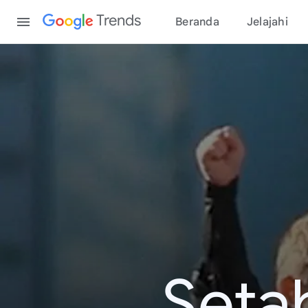
Content
Trends
Beranda
Jelajahi
Seta