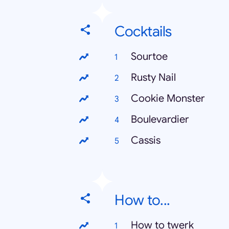
Cocktails
Sourtoe
Rusty Nail
Cookie Monster
Boulevardier
Cassis
How to...
How to twerk