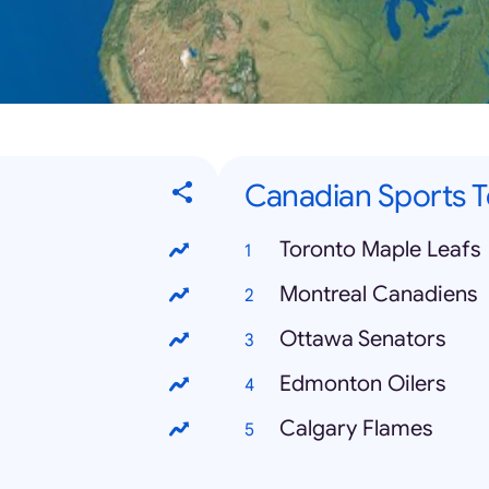
Canadian Sports 
Toronto Maple Leafs
Montreal Canadiens
Ottawa Senators
Edmonton Oilers
Calgary Flames