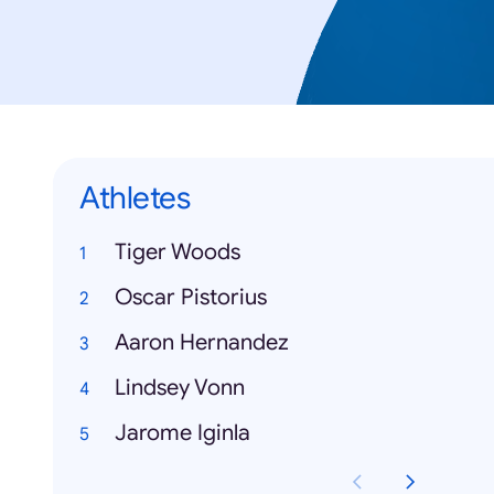
Athletes
Tiger Woods
Oscar Pistorius
Aaron Hernandez
Lindsey Vonn
Jarome Iginla