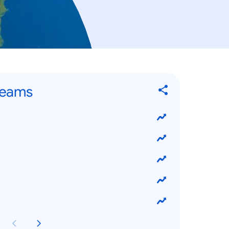
Teams