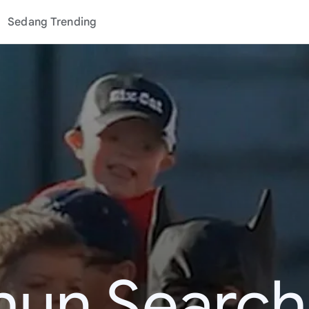
Sedang Trending
hun Search