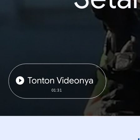
Tonton Videonya
01:31