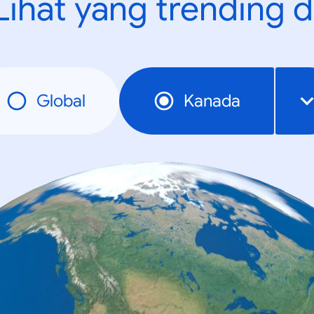
Lihat yang trending d
Global
Kanada