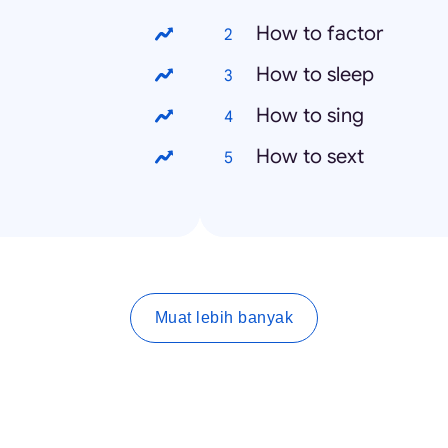
How to factor
How to sleep
How to sing
How to sext
Muat lebih banyak