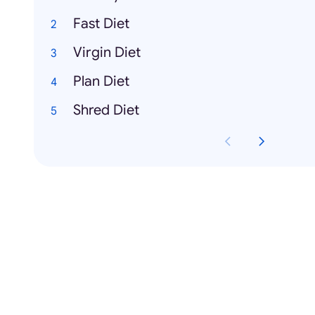
Fast Diet
Virgin Diet
Plan Diet
Shred Diet