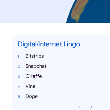
Digital/Internet Lingo
Bitstrips
Snapchat
Giraffe
Vine
Doge