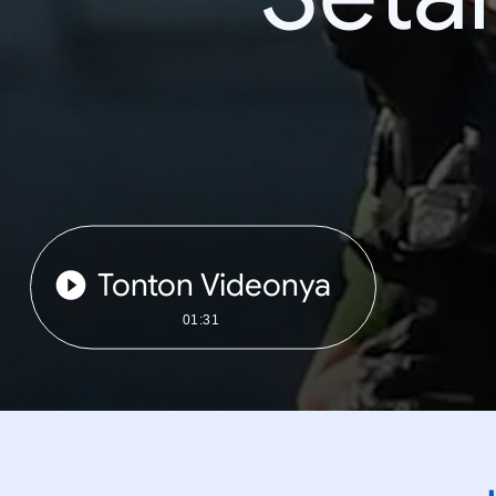
Tonton Videonya
01:31