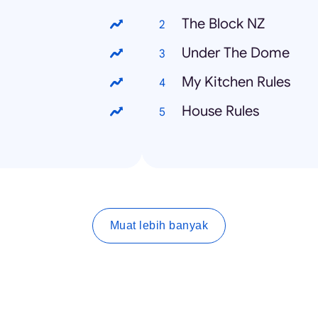
The Block NZ
Under The Dome
My Kitchen Rules
House Rules
Muat lebih banyak