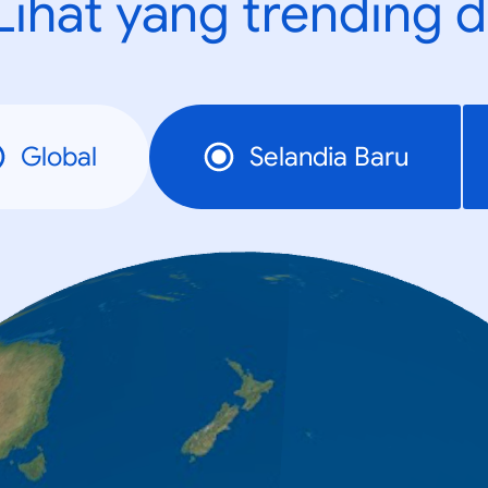
Lihat yang trending d
Global
Selandia Baru