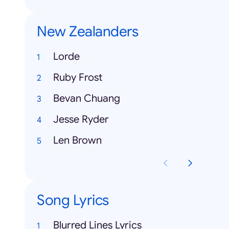
New Zealanders
Lorde
Ruby Frost
Bevan Chuang
Jesse Ryder
Len Brown
Song Lyrics
Blurred Lines Lyrics