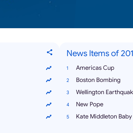
News Items of 20
Americas Cup
Boston Bombing
Wellington Earthqua
New Pope
Kate Middleton Baby