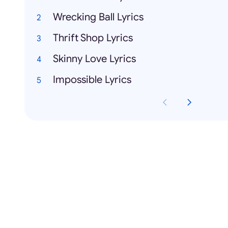
Wrecking Ball Lyrics
Thrift Shop Lyrics
Skinny Love Lyrics
Impossible Lyrics