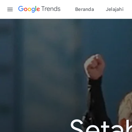
Content
Trends
Beranda
Jelajahi
Seta