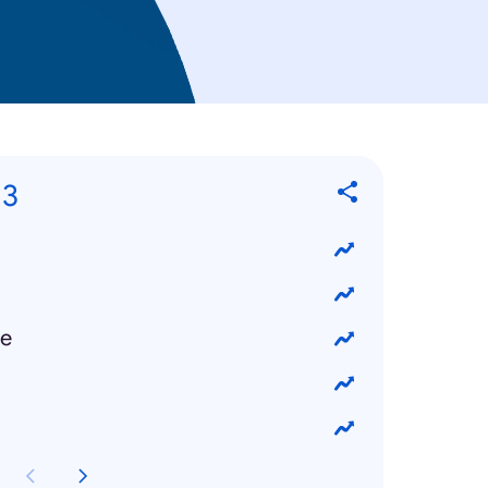
13
ke