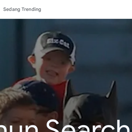
Sedang Trending
hun Search