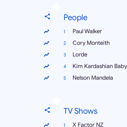
People
Paul Walker
Cory Monteith
Lorde
Kim Kardashian Baby
Nelson Mandela
TV Shows
X Factor NZ