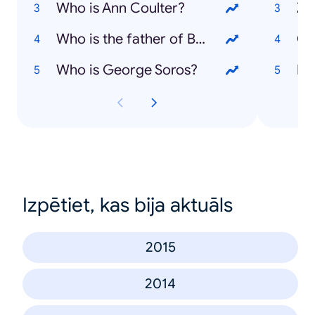
Who is Ann Coulter?
Zi
Who is the father of Bridget Jones' baby?
Ol
Who is George Soros?
Fo
Izpētiet, kas bija aktuāls
2015
2014