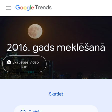
Trends
2016. gads meklēšanā
Skatieties Video
02:01
Skatiet