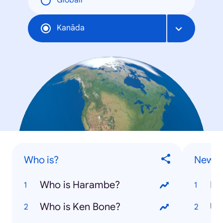
Globāli
Kanāda
Who is?
News S
Who is Harambe?
Do
Who is Ken Bone?
US