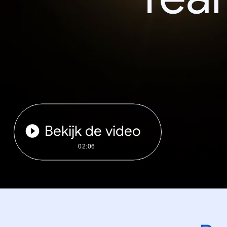
Bekijk de video
02:06