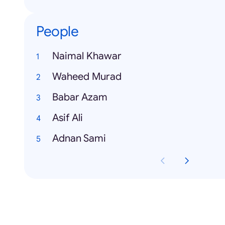
People
Naimal Khawar
Waheed Murad
Babar Azam
Asif Ali
Adnan Sami