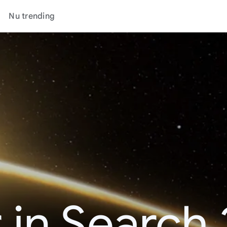
Nu trending
 in Search