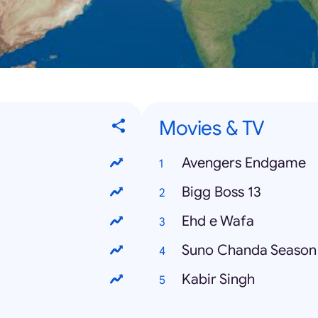
Movies & TV
Avengers Endgame
Bigg Boss 13
Ehd e Wafa
Suno Chanda Season
Kabir Singh