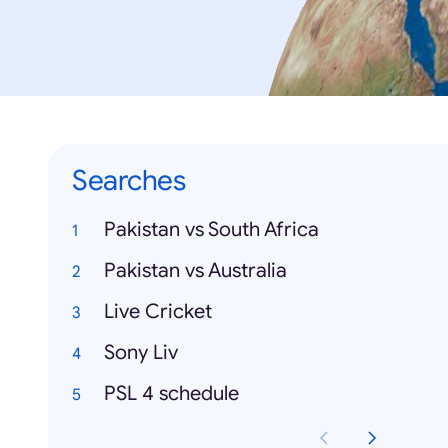
Searches
Pakistan vs South Africa
Pakistan vs Australia
Live Cricket
Sony Liv
PSL 4 schedule