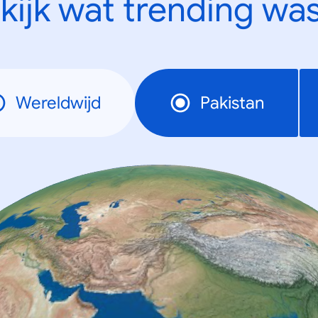
kijk wat trending was
Wereldwijd
Pakistan