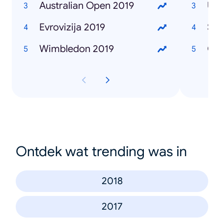
Australian Open 2019
Ub
Evrovizija 2019
Se
Wimbledon 2019
Če
Ontdek wat trending was in
2018
2017