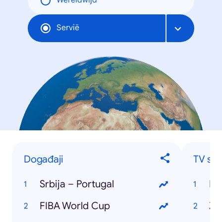
Wereldwijd
Servië
Događaji
TV ser
Srbija – Portugal
Ig
FIBA World Cup
Ži