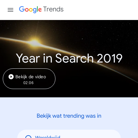
Trends
Year in Search 2019
Bekijk de video
02:06
Bekijk wat trending was in