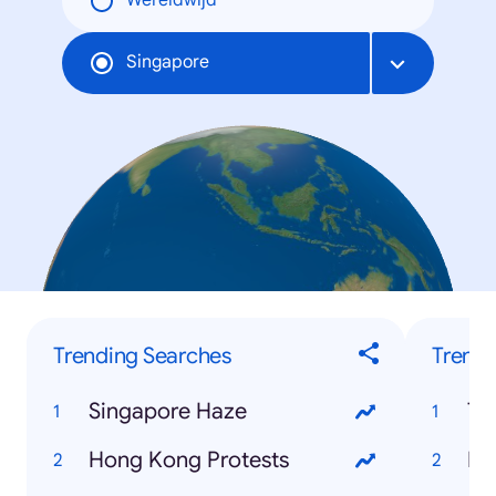
Wereldwijd
Singapore
Trending Searches
Trendi
Singapore Haze
Te
Hong Kong Protests
Be