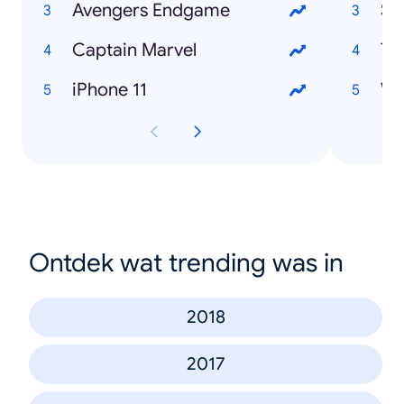
Avengers Endgame
Sa
Captain Marvel
Ti
iPhone 11
Wa
Ontdek wat trending was in
2018
2017