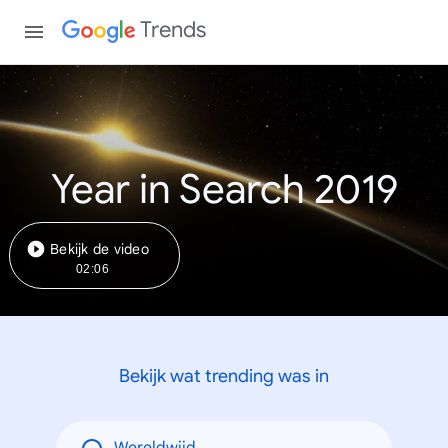
Trends
Year in Search 2019
Bekijk de video
02:06
Bekijk wat trending was in