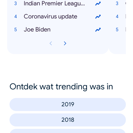
Indian Premier League (IPL)
Co
Coronavirus update
Di
Joe Biden
Bi
Ontdek wat trending was in
2019
2018