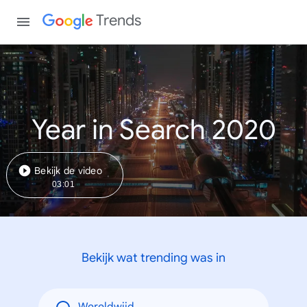
Trends
Year in Search 2020
Bekijk de video
03:01
Bekijk wat trending was in