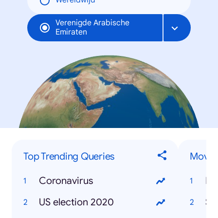
Wereldwijd
Verenigde Arabische
Emiraten
Top Trending Queries
Movies
Coronavirus
Mo
US election 2020
So