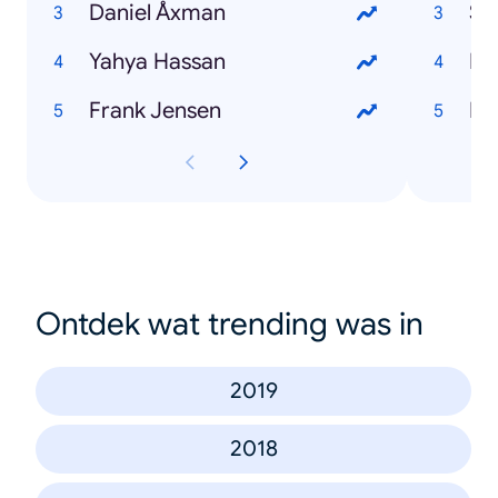
Daniel Åxman
St
Yahya Hassan
Fil
Frank Jensen
Br
Ontdek wat trending was in
2019
2018