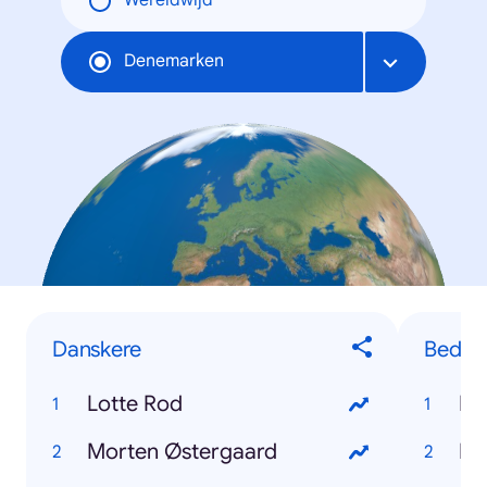
Wereldwijd
Denemarken
Danskere
Bedste
Lotte Rod
Ro
Morten Østergaard
Ka