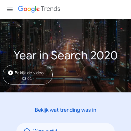
Trends
Year in Search 2020
Bekijk de video
03:01
Bekijk wat trending was in