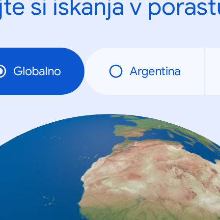
te si iskanja v porast
Globalno
Argentina