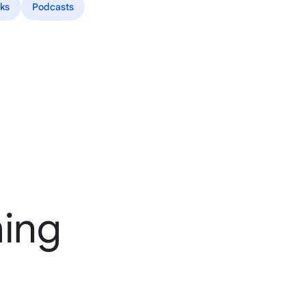
ks
Podcasts
ming