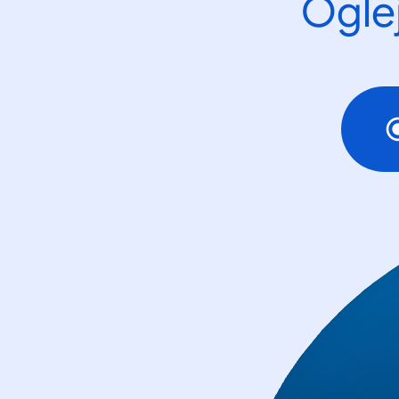
Oglej