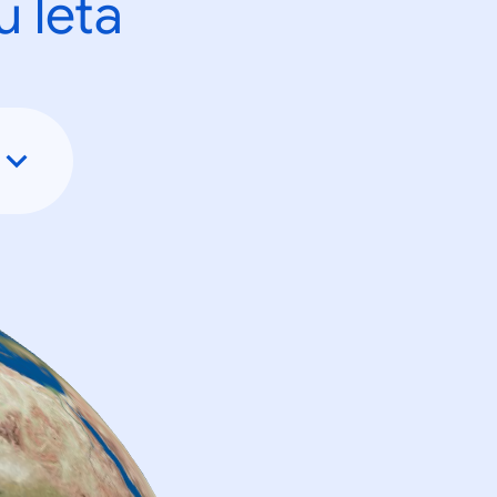
u leta