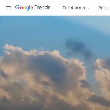
Content
Trends
Začetna stran
Razis