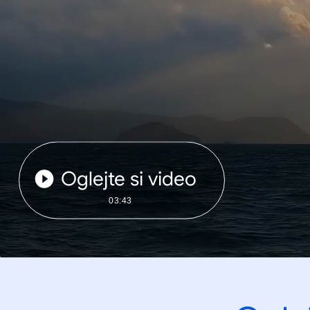
Oglejte si video
03:43