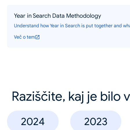
Year in Search Data Methodology
Understand how Year in Search is put together and wh
Več o tem
Raziščite, kaj je bilo
2024
2023