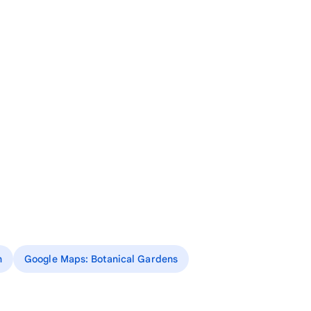
n
Google Maps: Botanical Gardens