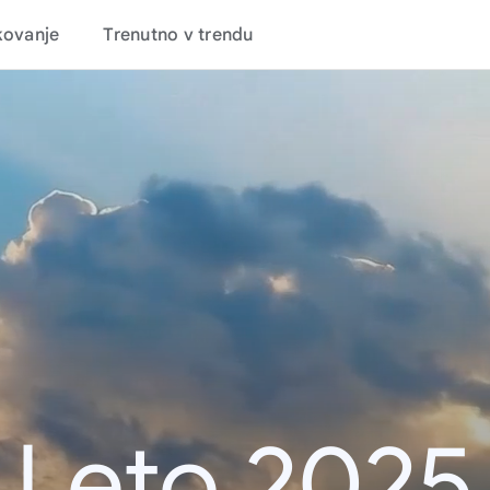
kovanje
Trenutno v trendu
Leto 2025