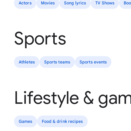
Actors
Movies
Song lyrics
TV Shows
Boo
Sports
Athletes
Sports teams
Sports events
Lifestyle & ga
Games
Food & drink recipes