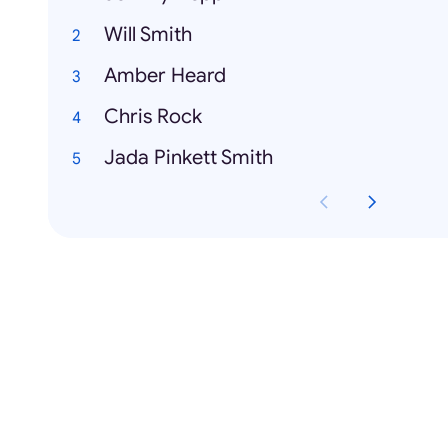
Will Smith
Amber Heard
Chris Rock
Jada Pinkett Smith