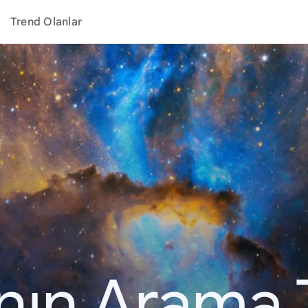
Trend Olanlar
ının Arama 