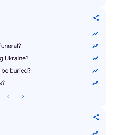
funeral?
ng Ukraine?
 be buried?
s?