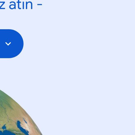
 atın -