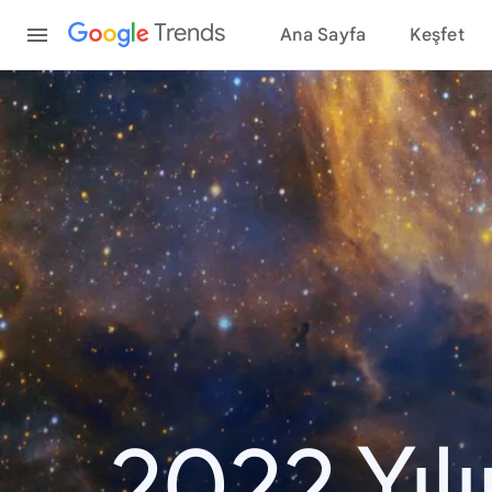
Content
Trends
Ana Sayfa
Keşfet
2022 Yıl