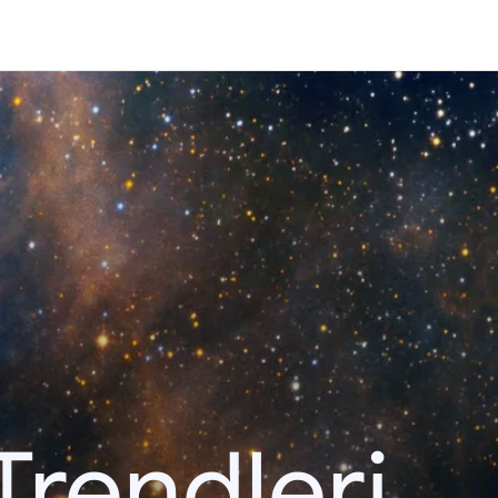
Trendleri