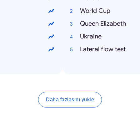
World Cup
Queen Elizabeth
Ukraine
Lateral flow test
Daha fazlasını yükle