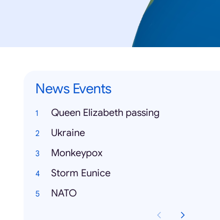
News Events
Queen Elizabeth passing
Ukraine
Monkeypox
Storm Eunice
NATO