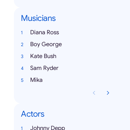
Musicians
Diana Ross
Boy George
Kate Bush
Sam Ryder
Mika
Actors
Johnny Depp