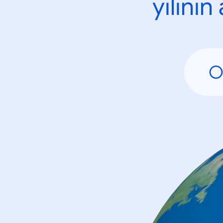
yılını