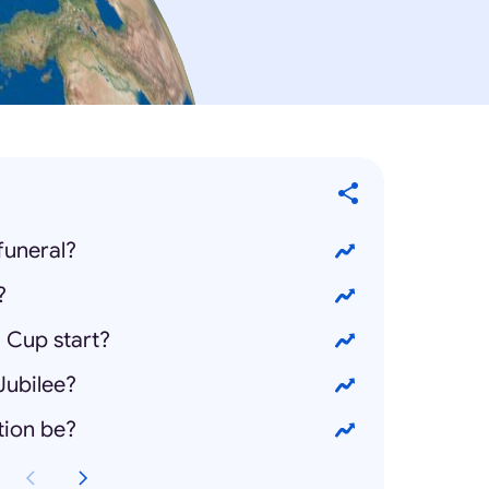
funeral?
?
 Cup start?
Jubilee?
tion be?