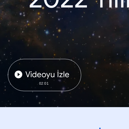
Videoyu İzle
02:01