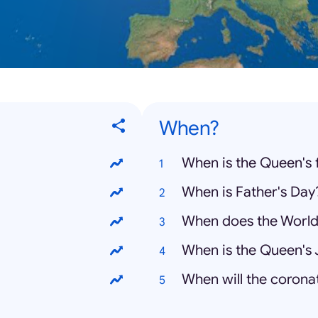
When?
When is the Queen's 
When is Father's Day
When does the World
When is the Queen's 
When will the corona