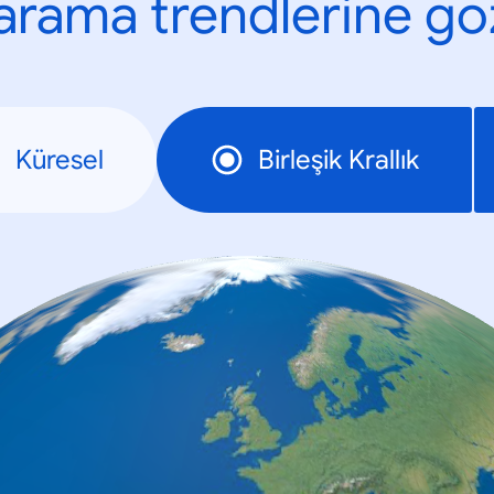
n arama trendlerine göz
Küresel
Birleşik Krallık