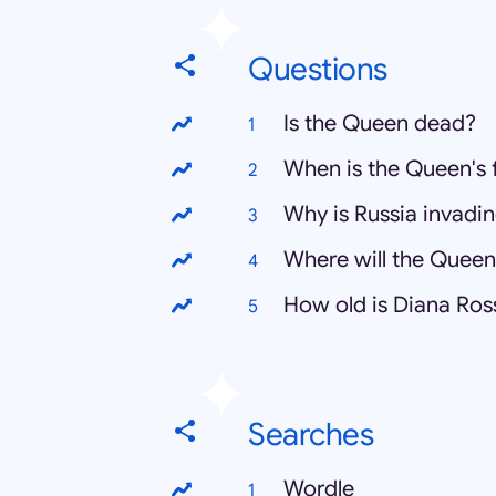
Questions
Is the Queen dead?
When is the Queen's 
Why is Russia invadi
Where will the Queen
How old is Diana Ros
Searches
Wordle