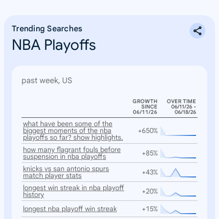
Trending Searches
NBA Playoffs
past week, US
GROWTH
OVER TIME
SINCE
06/11/26 -
06/11/26
06/18/26
what have been some of the
biggest moments of the nba
+650%
playoffs so far? show highlights.
how many flagrant fouls before
+85%
suspension in nba playoffs
knicks vs san antonio spurs
+43%
match player stats
longest win streak in nba playoff
+20%
history
longest nba playoff win streak
+15%