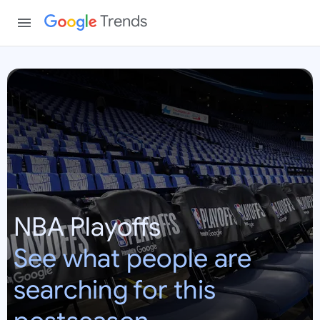
Trends
N
B
A
P
l
a
y
o
NBA Playoffs
f
f
See what people are
s
searching for this