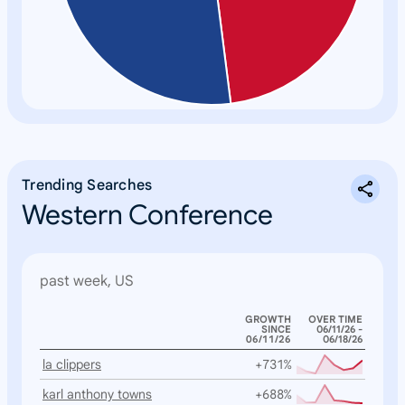
Trending Searches
Western Conference
past week, US
GROWTH
OVER TIME
SINCE
06/11/26 -
06/11/26
06/18/26
la clippers
+731%
karl anthony towns
+688%