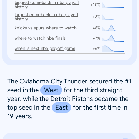
biggest comeback in nba playoff
+10%
history
largest comeback in nba playoff
+8%
history
knicks vs spurs where to watch
+8%
where to watch nba finals
+7%
when is next nba playoff game
+6%
The Oklahoma City Thunder secured the #1
seed in the
West
for the third straight
year, while the Detroit Pistons became the
top seed in the
East
for the first time in
19 years.