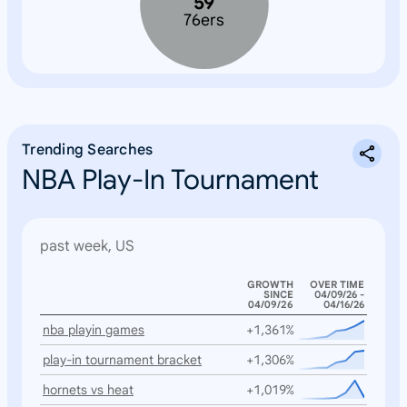
59
76ers
Trending Searches
NBA Play-In Tournament
past week, US
GROWTH
OVER TIME
SINCE
04/09/26 -
04/09/26
04/16/26
nba playin games
+1,361%
play-in tournament bracket
+1,306%
hornets vs heat
+1,019%