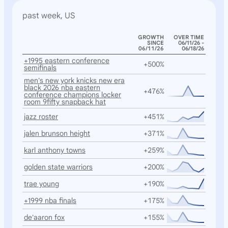
past week, US
GROWTH
OVER TIME
SINCE
06/11/26 -
06/11/26
06/18/26
+1995 eastern conference
+500%
semifinals
men's new york knicks new era
black 2026 nba eastern
+476%
conference champions locker
room 9fifty snapback hat
jazz roster
+451%
jalen brunson height
+371%
karl anthony towns
+259%
golden state warriors
+200%
trae young
+190%
+1999 nba finals
+175%
de'aaron fox
+155%