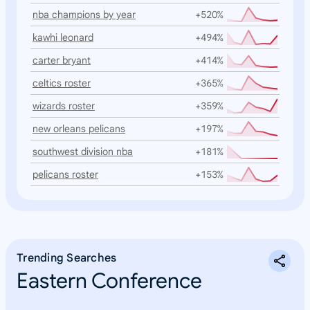
nba champions by year
+520%
kawhi leonard
+494%
carter bryant
+414%
celtics roster
+365%
wizards roster
+359%
new orleans pelicans
+197%
southwest division nba
+181%
pelicans roster
+153%
Trending Searches
Eastern Conference