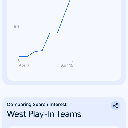
n
e
50
0
Apr 9
Apr 16
Comparing Search Interest
West Play-In Teams