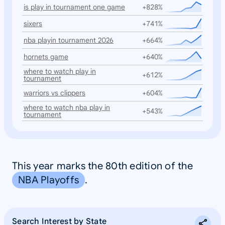
is play in tournament one game
+828%
sixers
+741%
nba playin tournament 2026
+664%
hornets game
+640%
where to watch play in
+612%
tournament
warriors vs clippers
+604%
where to watch nba play in
+543%
tournament
This year marks the 80th edition of the
NBA Playoffs
.
Search Interest by State