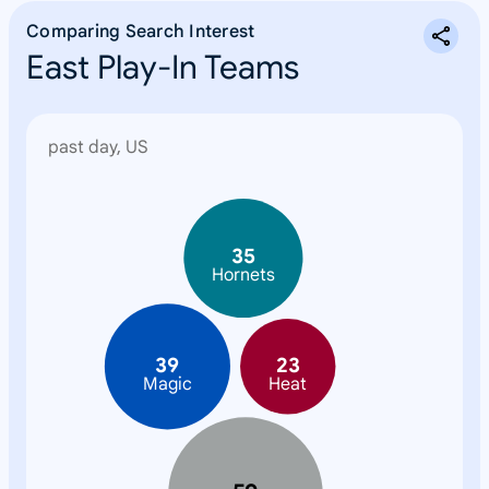
Comparing Search Interest
East Play-In Teams
past day, US
N
o
n
35
e
Hornets
39
23
Magic
Heat