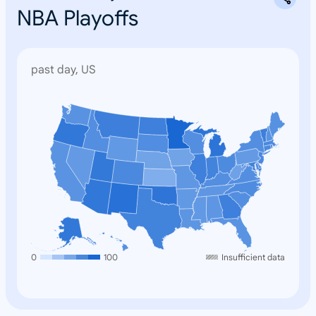
NBA Playoffs
past day, US
N
o
n
e
0
100
Insufficient data