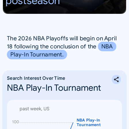
postseason
The 2026 NBA Playoffs will begin on April
18 following the conclusion of the
NBA
Play-In Tournament.
Search Interest Over Time
NBA Play-In Tournament
past week, US
NBA Play-In
N
100
Tournament
o