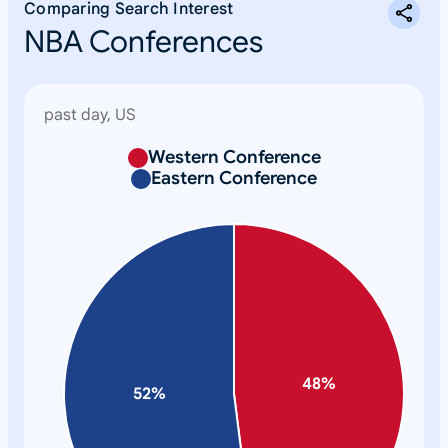
Comparing Search Interest
NBA Conferences
past day, US
Western Conference
N
Eastern Conference
o
n
e
48
%
52
%