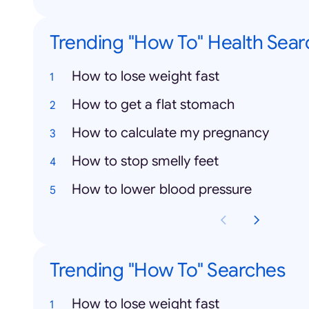
Trending "How To" Health Sear
How to lose weight fast
How to get a flat stomach
How to calculate my pregnancy
How to stop smelly feet
How to lower blood pressure
Trending "How To" Searches
How to lose weight fast