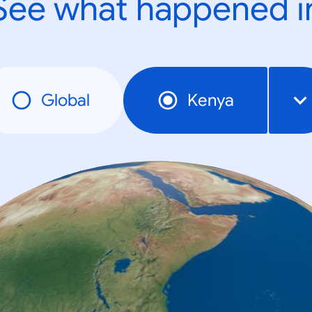
See what happened i
Global
Kenya