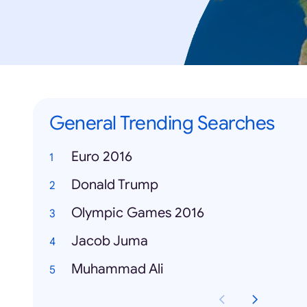
General Trending Searches
Euro 2016
Donald Trump
Olympic Games 2016
Jacob Juma
Muhammad Ali