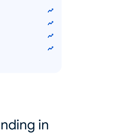
nding in