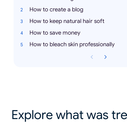
How to create a blog
How to keep natural hair soft
How to save money
How to bleach skin professionally
Explore what was tre