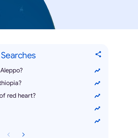
" Searches
 Aleppo?
thiopia?
of red heart?