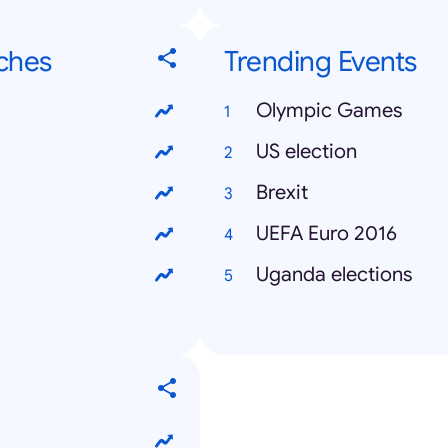
ches
Trending Events
Olympic Games
US election
Brexit
UEFA Euro 2016
Uganda elections