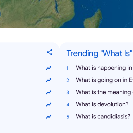
Trending "What Is
What is happening in
What is going on in E
What is the meaning 
What is devolution?
What is candidiasis?