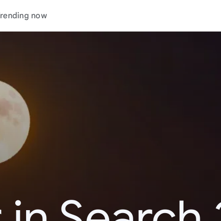
rending now
 in Search