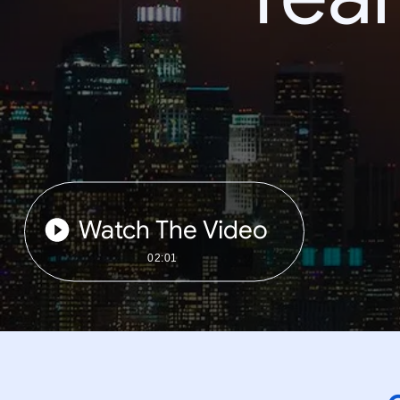
Watch The Video
02:01