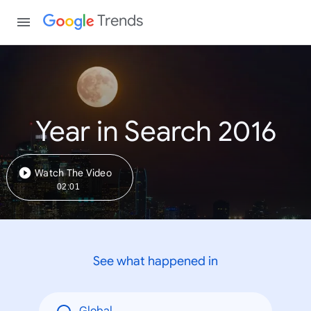
Trends
Year in Search 2016
Watch The Video
02:01
See what happened in