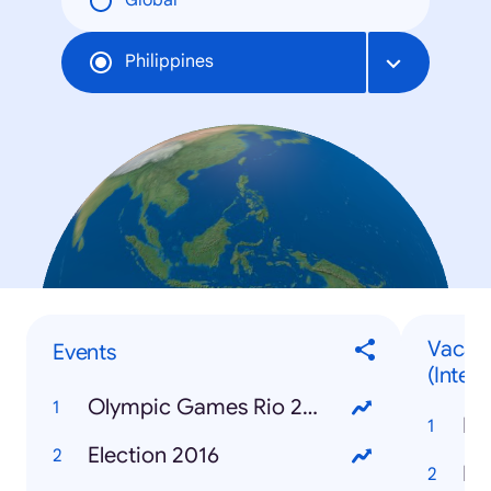
Global
Philippines
Vacati
Events
(Intern
Olympic Games Rio 2016
Ba
Election 2016
Ir