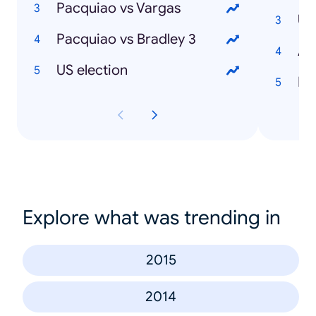
Pacquiao vs Vargas
Pacquiao vs Bradley 3
US election
Ibi
Explore what was trending in
2015
2014