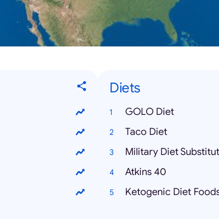
Diets
GOLO Diet
Taco Diet
Military Diet Substitu
Atkins 40
Ketogenic Diet Food