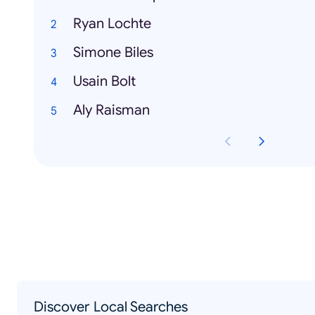
Ryan Lochte
Simone Biles
Usain Bolt
Aly Raisman
Discover Local Searches