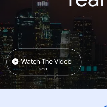
Watch The Video
02:01