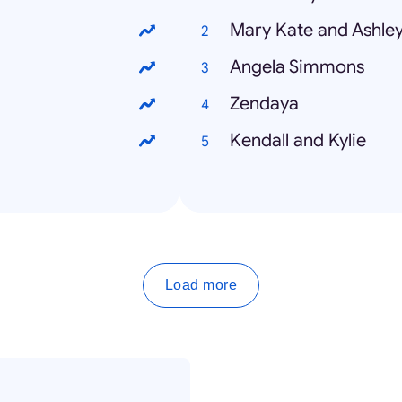
Mary Kate and Ashle
Angela Simmons
Zendaya
Kendall and Kylie
Load more