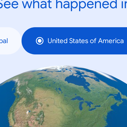
See what happened i
bal
United States of America