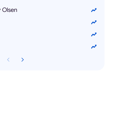
y Olsen