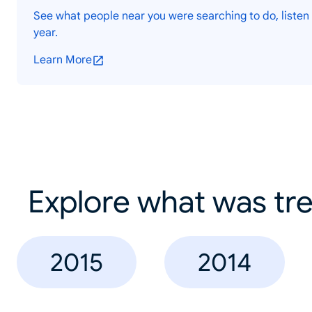
See what people near you were searching to do, listen 
year.
Learn More
Explore what was tre
2015
2014