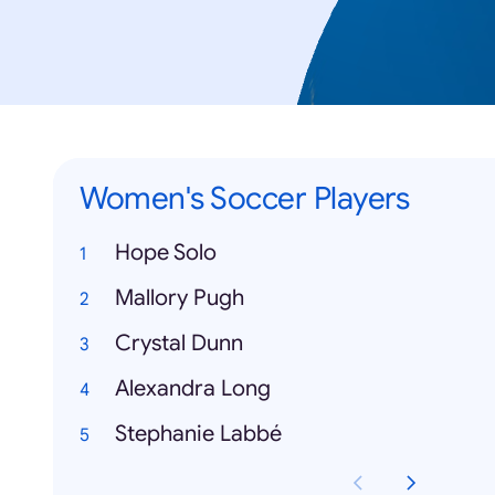
Women's Soccer Players
Hope Solo
Mallory Pugh
Crystal Dunn
Alexandra Long
Stephanie Labbé