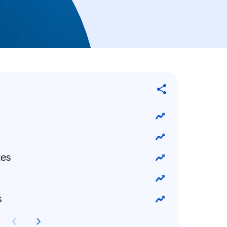
tes
s