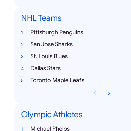
NHL Teams
Pittsburgh Penguins
San Jose Sharks
St. Louis Blues
Dallas Stars
Toronto Maple Leafs
Olympic Athletes
Michael Phelps