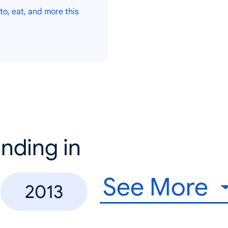
to, eat, and more this
nding in
See More
2013