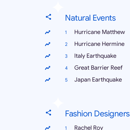
Natural Events
Hurricane Matthew
Hurricane Hermine
Italy Earthquake
Great Barrier Reef
Japan Earthquake
Fashion Designers
Rachel Roy