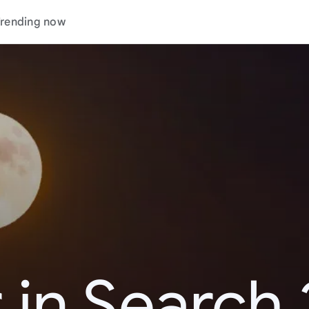
rending now
 in Search