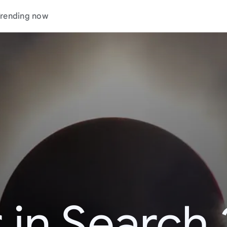
rending now
 in Search