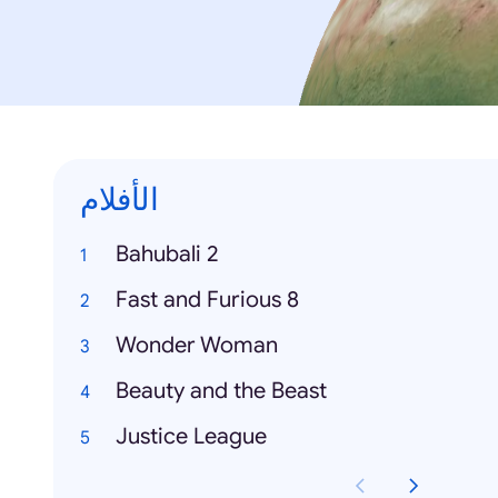
الأفلام
Bahubali 2
Fast and Furious 8
Wonder Woman
Beauty and the Beast
Justice League