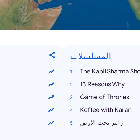
المسلسلات
The Kapil Sharma Sh
13 Reasons Why
Game of Thrones
Koffee with Karan
رامز تحت الارض