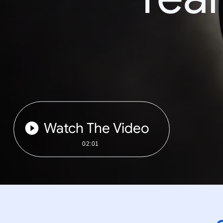
Watch The Video
02:01