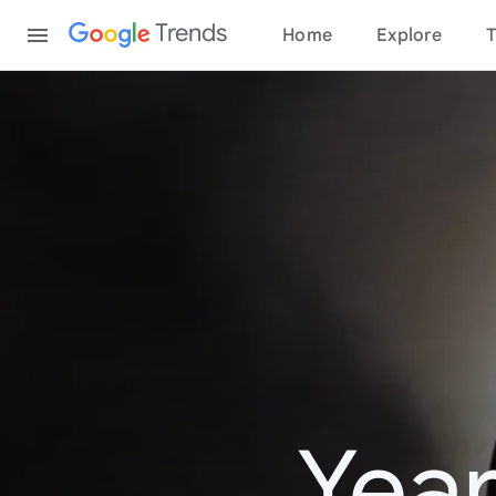
Content
Trends
Home
Explore
T
Year