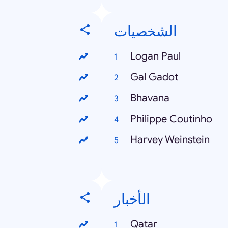
الشخصيات
Logan Paul
Gal Gadot
Bhavana
Philippe Coutinho
Harvey Weinstein
الأخبار
Qatar