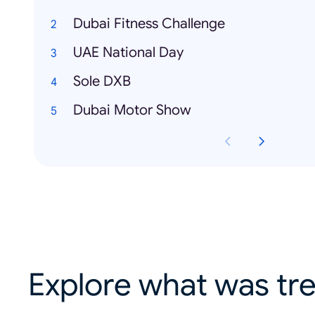
Dubai Fitness Challenge
UAE National Day
Sole DXB
Dubai Motor Show
Explore what was tre