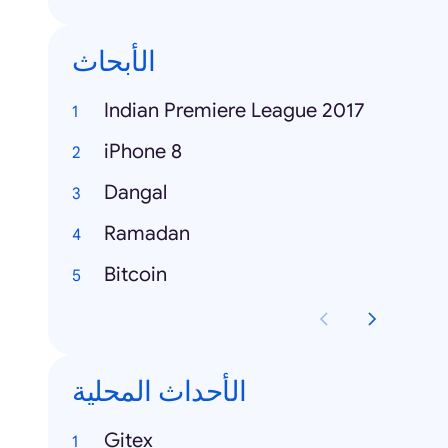
الأبحاث
Indian Premiere League 2017
iPhone 8
Dangal
Ramadan
Bitcoin
الأحداث المحلية
Gitex