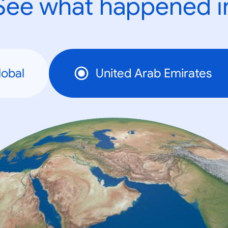
See what happened i
lobal
United Arab Emirates