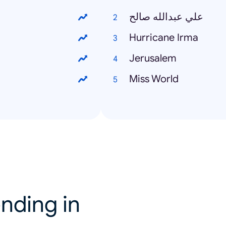
علي عبدالله صالح
Hurricane Irma
Jerusalem
Miss World
nding in