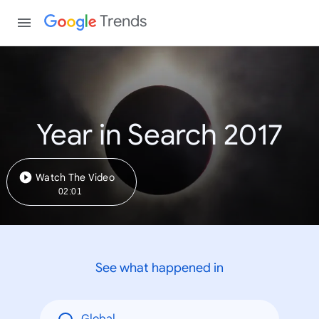
Trends
Year in Search 2017
Watch The Video
02:01
See what happened in