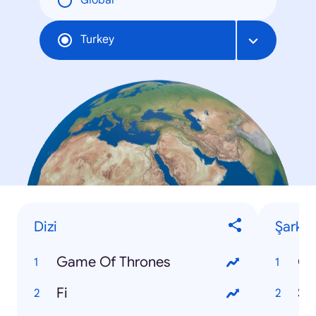
Global
Turkey
Dizi
Şarkı
Game Of Thrones
Fi