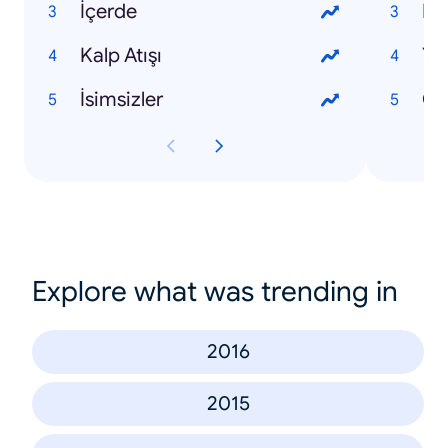
İçerde
Kalp Atışı
Yo
İsimsizler
Ca
Explore what was trending in
2016
2015