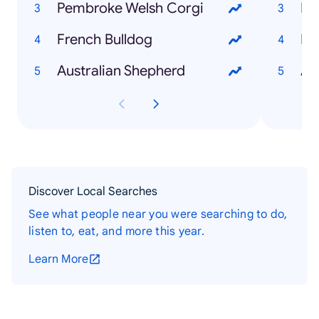
Pembroke Welsh Corgi
Bo
French Bulldog
Lo
Australian Shepherd
At
Discover Local Searches
See what people near you were searching to do,
listen to, eat, and more this year.
Learn More