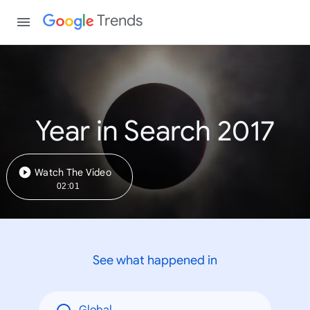
Trends
Year in Search 2017
Watch The Video
02:01
See what happened in