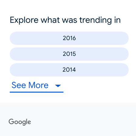
Explore what was trending in
2016
2015
2014
See More