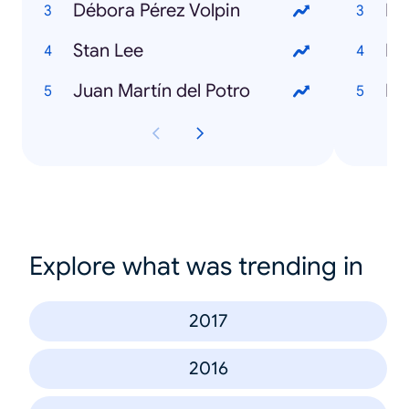
Débora Pérez Volpin
Le
Stan Lee
Pa
Juan Martín del Potro
Ho
Explore what was trending in
2017
2016