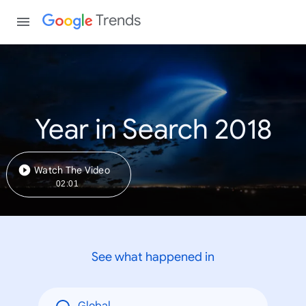
Trends
Year in Search 2018
Watch The Video
02:01
See what happened in