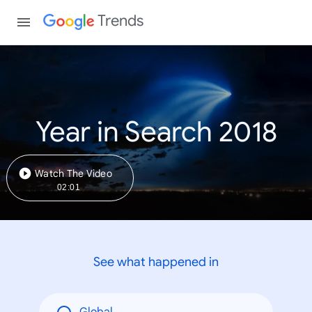
Trends
Year in Search 2018
Watch The Video
02:01
See what happened in