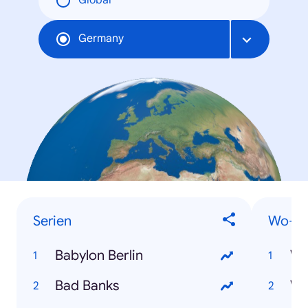
Global
Germany
Serien
Wo-Fr
Babylon Berlin
Wo
Bad Banks
Wo