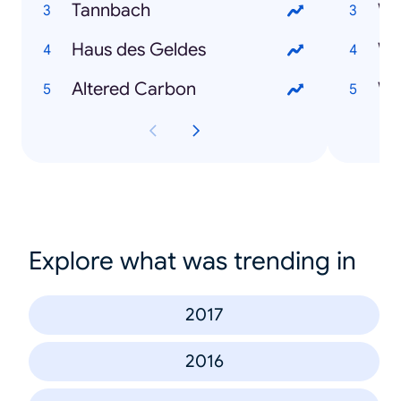
Tannbach
Wo
Haus des Geldes
Altered Carbon
Wo
Explore what was trending in
2017
2016