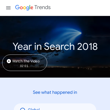
Trends
Year in Search 2018
Watch The Video
02:01
See what happened in