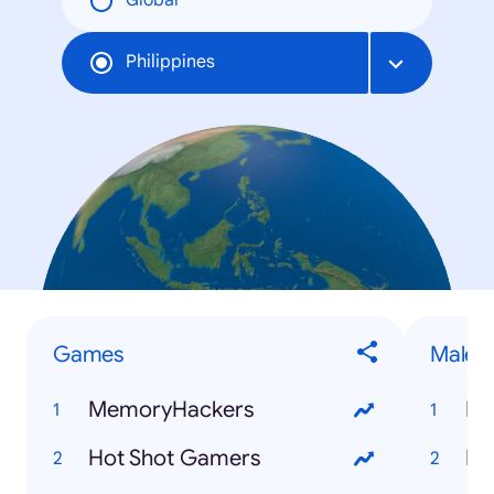
Global
Philippines
Games
Male P
MemoryHackers
Fr
Hot Shot Gamers
Dy