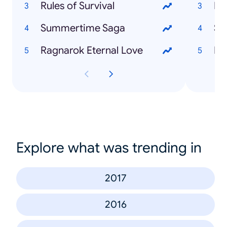
Rules of Survival
Ex 
Summertime Saga
Syl
Ragnarok Eternal Love
Hu
Explore what was trending in
2017
2016