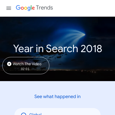
Trends
Year in Search 2018
Watch The Video
02:01
See what happened in