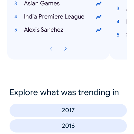
Asian Games
Au
India Premiere League
Na
Alexis Sanchez
St
Explore what was trending in
2017
2016