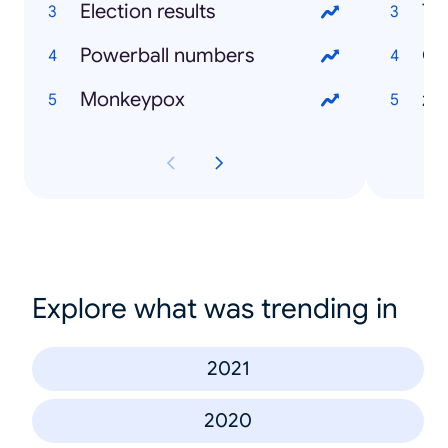
Election results
Powerball numbers
Ov
Monkeypox
Explore what was trending in
2021
2020