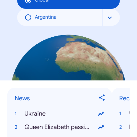
Global
Argentina
News
Recip
Ukraine
Queen Elizabeth passing