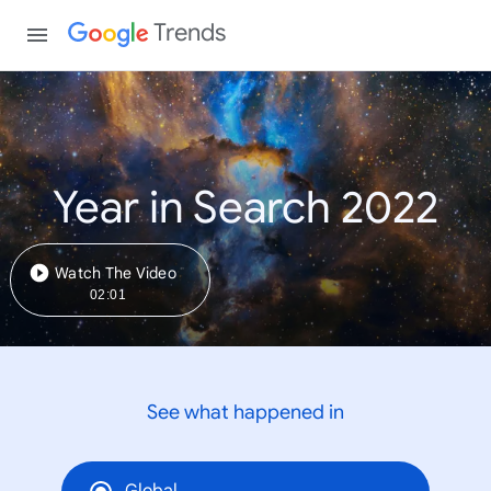
Trends
Year in Search 2022
Watch The Video
02:01
See what happened in